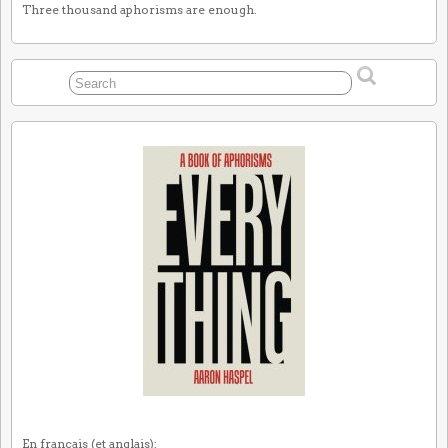
Three thousand aphorisms are enough.
En français (et anglais):