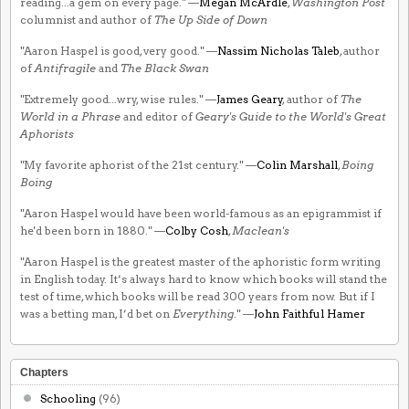
reading...a gem on every page." —
Megan McArdle
,
Washington Post
columnist and author of
The Up Side of Down
"Aaron Haspel is good, very good." —
Nassim Nicholas Taleb
, author
of
Antifragile
and
The Black Swan
"Extremely good...wry, wise rules." —
James Geary
, author of
The
World in a Phrase
and editor of
Geary's Guide to the World's Great
Aphorists
"My favorite aphorist of the 21st century." —
Colin Marshall
,
Boing
Boing
"Aaron Haspel would have been world-famous as an epigrammist if
he'd been born in 1880." —
Colby Cosh
,
Maclean's
"Aaron Haspel is the greatest master of the aphoristic form writing
in English today. It’s always hard to know which books will stand the
test of time, which books will be read 300 years from now. But if I
was a betting man, I’d bet on
Everything
." —
John Faithful Hamer
Chapters
Schooling
(96)