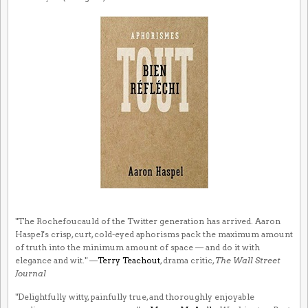
"The Rochefoucauld of the Twitter generation has arrived. Aaron
Haspel's crisp, curt, cold-eyed aphorisms pack the maximum amount
of truth into the minimum amount of space — and do it with
elegance and wit." —
Terry Teachout
, drama critic,
The Wall Street
Journal
"Delightfully witty, painfully true, and thoroughly enjoyable