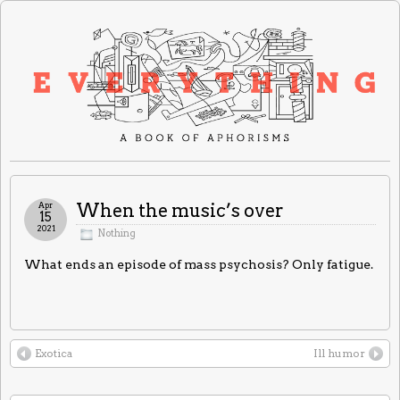
Apr
When the music’s over
15
2021
Nothing
What ends an episode of mass psychosis? Only fatigue.
Exotica
Ill humor