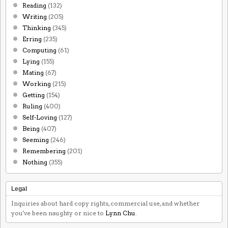
Reading
(132)
Writing
(205)
Thinking
(345)
Erring
(235)
Computing
(61)
Lying
(155)
Mating
(67)
Working
(215)
Getting
(154)
Ruling
(400)
Self-Loving
(127)
Being
(407)
Seeming
(246)
Remembering
(201)
Nothing
(355)
Legal
Inquiries about hard copy rights, commercial use, and whether
you've been naughty or nice to
Lynn Chu
.