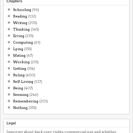
Chapters
Schooling
(96)
Reading
(132)
Writing
(205)
Thinking
(345)
Erring
(235)
Computing
(61)
Lying
(155)
Mating
(67)
Working
(215)
Getting
(154)
Ruling
(400)
Self-Loving
(127)
Being
(407)
Seeming
(246)
Remembering
(201)
Nothing
(355)
Legal
Inquiries about hard copy rights, commercial use, and whether