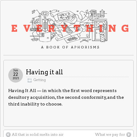
Jun
Having it all
22
2021
Getting
Having It All — in which the first word represents
desultory acquisition, the second conformity, and the
third inability to choose.
All that is solid melts into air
What we pay for