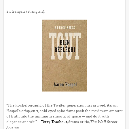
En français (et anglais):
"The Rochefoucauld of the Twitter generation has arrived. Aaron
Haspel's crisp, curt, cold-eyed aphorisms pack the maximum amount
of truth into the minimum amount of space — and do it with
elegance and wit." —
Terry Teachout
, drama critic,
The Wall Street
Journal