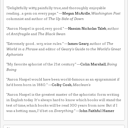
"Delightfully witty, painfully true, and thoroughly enjoyable
reading...a gem on every page." —
Megan McArdle
,
Washington Post
columnist and author of
The Up Side of Down
"Aaron Haspel is good, very good." —
Nassim Nicholas Taleb
, author
of
Antifragile
and
The Black Swan
"Extremely good...wry, wise rules." —
James Geary
, author of
The
World in a Phrase
and editor of
Geary's Guide to the World's Great
Aphorists
"My favorite aphorist of the 21st century." —
Colin Marshall
,
Boing
Boing
"Aaron Haspel would have been world-famous as an epigrammist if
he'd been born in 1880." —
Colby Cosh
,
Maclean's
"Aaron Haspel is the greatest master of the aphoristic form writing
in English today. It’s always hard to know which books will stand the
test of time, which books will be read 300 years from now. But if I
was a betting man, I’d bet on
Everything
." —
John Faithful Hamer