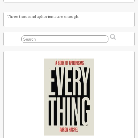
Three thousand aphorisms are enough.