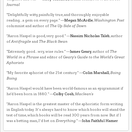
Journal
"Delightfully witty, painfully true, and thoroughly enjoyable
reading...a gem on every page." —
Megan McArdle
,
Washington Post
columnist and author of
The Up Side of Down
"Aaron Haspel is good, very good." —
Nassim Nicholas Taleb
, author
of
Antifragile
and
The Black Swan
"Extremely good...wry, wise rules." —
James Geary
, author of
The
World in a Phrase
and editor of
Geary's Guide to the World's Great
Aphorists
"My favorite aphorist of the 21st century." —
Colin Marshall
,
Boing
Boing
"Aaron Haspel would have been world-famous as an epigrammist if
he'd been born in 1880." —
Colby Cosh
,
Maclean's
"Aaron Haspel is the greatest master of the aphoristic form writing
in English today. It’s always hard to know which books will stand the
test of time, which books will be read 300 years from now. But if I
was a betting man, I’d bet on
Everything
." —
John Faithful Hamer