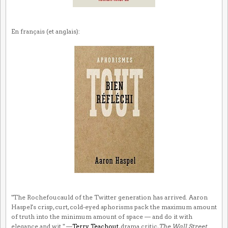
En français (et anglais):
"The Rochefoucauld of the Twitter generation has arrived. Aaron
Haspel's crisp, curt, cold-eyed aphorisms pack the maximum amount
of truth into the minimum amount of space — and do it with
elegance and wit." —
Terry Teachout
, drama critic,
The Wall Street