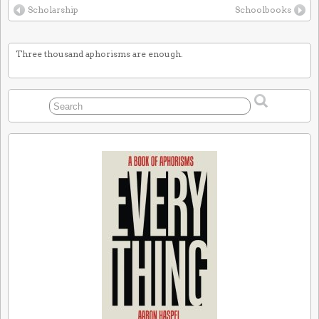
Scholarship
Schoolbooks
Three thousand aphorisms are enough.