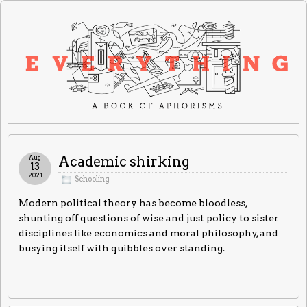
Aug
Academic shirking
13
2021
Schooling
Modern political theory has become bloodless,
shunting off questions of wise and just policy to sister
disciplines like economics and moral philosophy, and
busying itself with quibbles over standing.