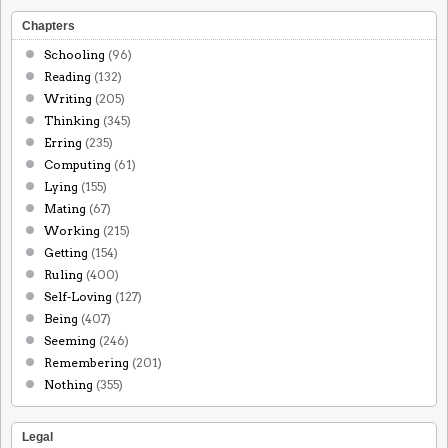
Chapters
Schooling
(96)
Reading
(132)
Writing
(205)
Thinking
(345)
Erring
(235)
Computing
(61)
Lying
(155)
Mating
(67)
Working
(215)
Getting
(154)
Ruling
(400)
Self-Loving
(127)
Being
(407)
Seeming
(246)
Remembering
(201)
Nothing
(355)
Legal