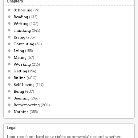
Chapters
Schooling
(96)
Reading
(132)
Writing
(205)
Thinking
(345)
Erring
(235)
Computing
(61)
Lying
(155)
Mating
(67)
Working
(215)
Getting
(154)
Ruling
(400)
Self-Loving
(127)
Being
(407)
Seeming
(246)
Remembering
(201)
Nothing
(355)
Legal
Inquiries about hard copy rights, commercial use, and whether