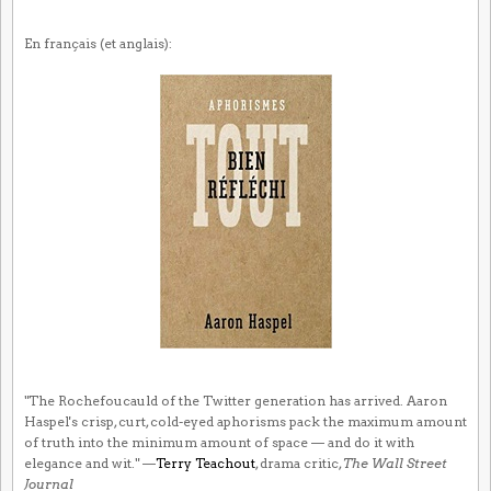
En français (et anglais):
"The Rochefoucauld of the Twitter generation has arrived. Aaron
Haspel's crisp, curt, cold-eyed aphorisms pack the maximum amount
of truth into the minimum amount of space — and do it with
elegance and wit." —
Terry Teachout
, drama critic,
The Wall Street
Journal