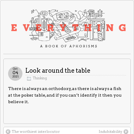
Oct
Look around the table
04
2021
Thinking
There is always an orthodoxy, as there is always a fish
at the poker table, and if you can’t identify it then you
believe it.
The worthiest interlocutor
Indubitability