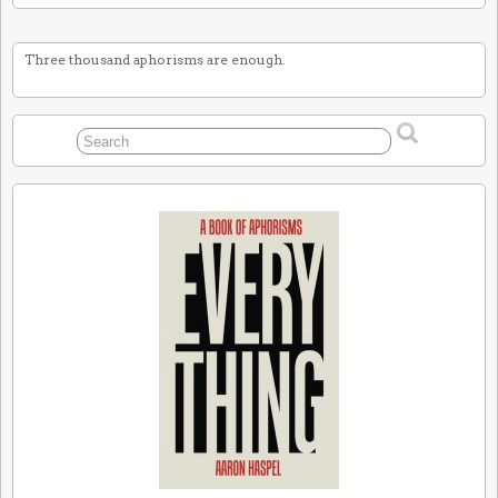
Three thousand aphorisms are enough.