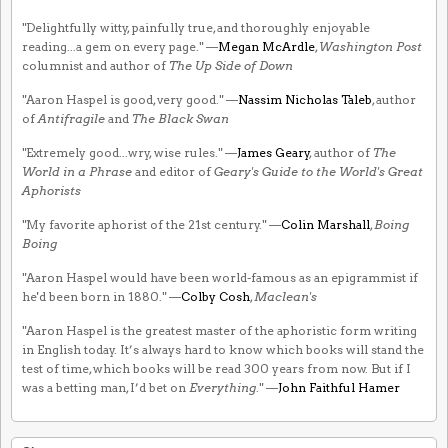
"Delightfully witty, painfully true, and thoroughly enjoyable
reading...a gem on every page." —
Megan McArdle
,
Washington Post
columnist and author of
The Up Side of Down
"Aaron Haspel is good, very good." —
Nassim Nicholas Taleb
, author
of
Antifragile
and
The Black Swan
"Extremely good...wry, wise rules." —
James Geary
, author of
The
World in a Phrase
and editor of
Geary's Guide to the World's Great
Aphorists
"My favorite aphorist of the 21st century." —
Colin Marshall
,
Boing
Boing
"Aaron Haspel would have been world-famous as an epigrammist if
he'd been born in 1880." —
Colby Cosh
,
Maclean's
"Aaron Haspel is the greatest master of the aphoristic form writing
in English today. It’s always hard to know which books will stand the
test of time, which books will be read 300 years from now. But if I
was a betting man, I’d bet on
Everything
." —
John Faithful Hamer