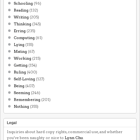
Schooling
(96)
Reading
(132)
Writing
(205)
Thinking
(345)
Erring
(235)
Computing
(61)
Lying
(155)
Mating
(67)
Working
(215)
Getting
(154)
Ruling
(400)
Self-Loving
(127)
Being
(407)
Seeming
(246)
Remembering
(201)
Nothing
(355)
Legal
Inquiries about hard copy rights, commercial use, and whether
you've been naughty or nice to
Lynn Chu
.