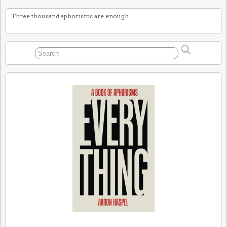
Three thousand aphorisms are enough.