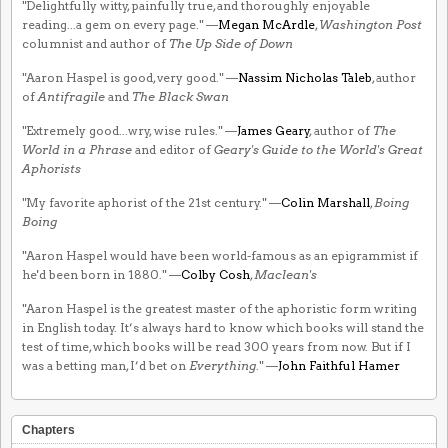
"Delightfully witty, painfully true, and thoroughly enjoyable
reading...a gem on every page." —
Megan McArdle
,
Washington Post
columnist and author of
The Up Side of Down
"Aaron Haspel is good, very good." —
Nassim Nicholas Taleb
, author
of
Antifragile
and
The Black Swan
"Extremely good...wry, wise rules." —
James Geary
, author of
The
World in a Phrase
and editor of
Geary's Guide to the World's Great
Aphorists
"My favorite aphorist of the 21st century." —
Colin Marshall
,
Boing
Boing
"Aaron Haspel would have been world-famous as an epigrammist if
he'd been born in 1880." —
Colby Cosh
,
Maclean's
"Aaron Haspel is the greatest master of the aphoristic form writing
in English today. It’s always hard to know which books will stand the
test of time, which books will be read 300 years from now. But if I
was a betting man, I’d bet on
Everything
." —
John Faithful Hamer
Chapters