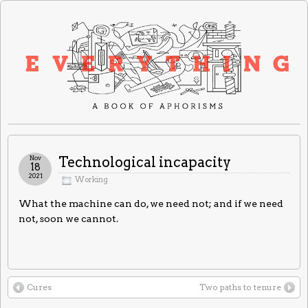
Nov
Technological incapacity
18
2021
Working
What the machine can do, we need not; and if we need
not, soon we cannot.
Cures
Two paths to tenure