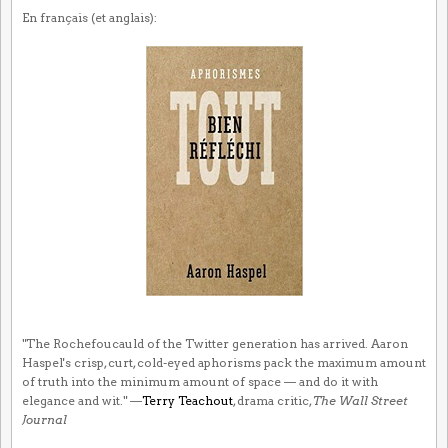
En français (et anglais):
"The Rochefoucauld of the Twitter generation has arrived. Aaron
Haspel's crisp, curt, cold-eyed aphorisms pack the maximum amount
of truth into the minimum amount of space — and do it with
elegance and wit." —
Terry Teachout
, drama critic,
The Wall Street
Journal