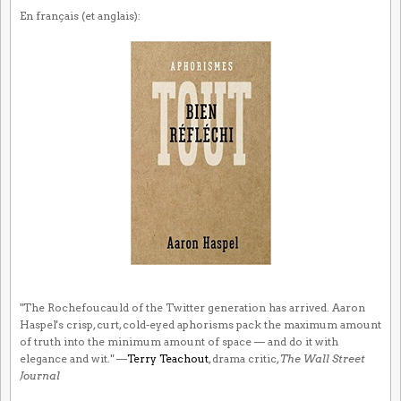
En français (et anglais):
"The Rochefoucauld of the Twitter generation has arrived. Aaron
Haspel's crisp, curt, cold-eyed aphorisms pack the maximum amount
of truth into the minimum amount of space — and do it with
elegance and wit." —
Terry Teachout
, drama critic,
The Wall Street
Journal