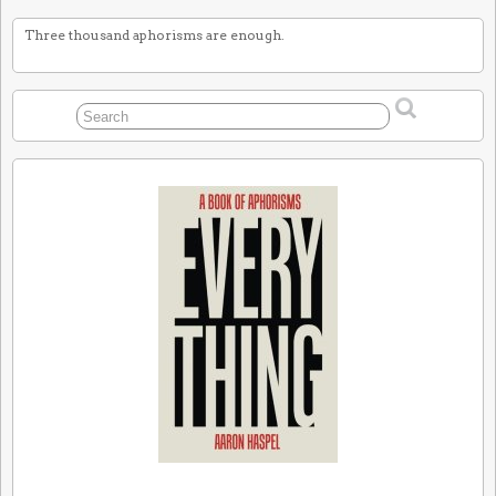
Three thousand aphorisms are enough.