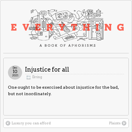
Dec
Injustice for all
10
2021
Erring
One ought to be exercised about injustice for the bad,
but not inordinately.
Luxury you can afford
Plaints