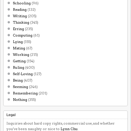
Schooling
(96)
Reading
(132)
Writing
(205)
Thinking
(345)
Erring
(235)
Computing
(61)
Lying
(155)
Mating
(67)
Working
(215)
Getting
(154)
Ruling
(400)
Self-Loving
(127)
Being
(407)
Seeming
(246)
Remembering
(201)
Nothing
(355)
Legal
Inquiries about hard copy rights, commercial use, and whether
you've been naughty or nice to
Lynn Chu
.