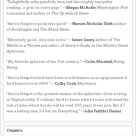
"Delightfully witty, painfully true, and thoroughly enjoyable
reading...a gem on every page." —
Megan McArdle
,
Washington Post
columnist and author of
The Up Side of Down
"Aaron Haspel is good, very good." —
Nassim Nicholas Taleb
, author
of
Antifragile
and
The Black Swan
"Extremely good...wry, wise rules." —
James Geary
, author of
The
World in a Phrase
and editor of
Geary's Guide to the World's Great
Aphorists
"My favorite aphorist of the 21st century." —
Colin Marshall
,
Boing
Boing
"Aaron Haspel would have been world-famous as an epigrammist if
he'd been born in 1880." —
Colby Cosh
,
Maclean's
"Aaron Haspel is the greatest master of the aphoristic form writing
in English today. It’s always hard to know which books will stand the
test of time, which books will be read 300 years from now. But if I
was a betting man, I’d bet on
Everything
." —
John Faithful Hamer
Chapters