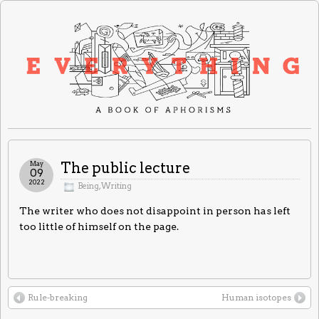
May
The public lecture
09
2022
Being
,
Writing
The writer who does not disappoint in person has left
too little of himself on the page.
Rule-breaking
Human isotopes