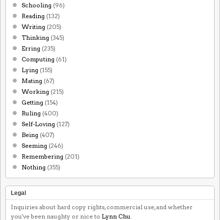
Schooling
(96)
Reading
(132)
Writing
(205)
Thinking
(345)
Erring
(235)
Computing
(61)
Lying
(155)
Mating
(67)
Working
(215)
Getting
(154)
Ruling
(400)
Self-Loving
(127)
Being
(407)
Seeming
(246)
Remembering
(201)
Nothing
(355)
Legal
Inquiries about hard copy rights, commercial use, and whether
you've been naughty or nice to
Lynn Chu
.