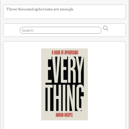
Three thousand aphorisms are enough.