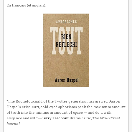
En français (et anglais):
"The Rochefoucauld of the Twitter generation has arrived. Aaron
Haspel's crisp, curt, cold-eyed aphorisms pack the maximum amount
of truth into the minimum amount of space — and do it with
elegance and wit." —
Terry Teachout
, drama critic,
The Wall Street
Journal