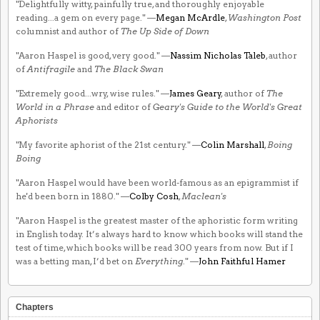
"Delightfully witty, painfully true, and thoroughly enjoyable
reading...a gem on every page." —
Megan McArdle
,
Washington Post
columnist and author of
The Up Side of Down
"Aaron Haspel is good, very good." —
Nassim Nicholas Taleb
, author
of
Antifragile
and
The Black Swan
"Extremely good...wry, wise rules." —
James Geary
, author of
The
World in a Phrase
and editor of
Geary's Guide to the World's Great
Aphorists
"My favorite aphorist of the 21st century." —
Colin Marshall
,
Boing
Boing
"Aaron Haspel would have been world-famous as an epigrammist if
he'd been born in 1880." —
Colby Cosh
,
Maclean's
"Aaron Haspel is the greatest master of the aphoristic form writing
in English today. It’s always hard to know which books will stand the
test of time, which books will be read 300 years from now. But if I
was a betting man, I’d bet on
Everything
." —
John Faithful Hamer
Chapters