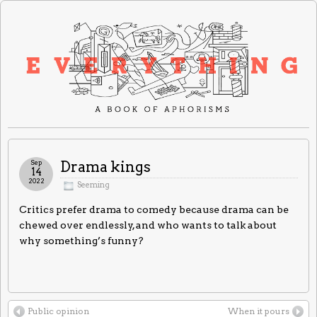
Sep
Drama kings
14
2022
Seeming
Critics prefer drama to comedy because drama can be
chewed over endlessly, and who wants to talk about
why something’s funny?
Public opinion
When it pours