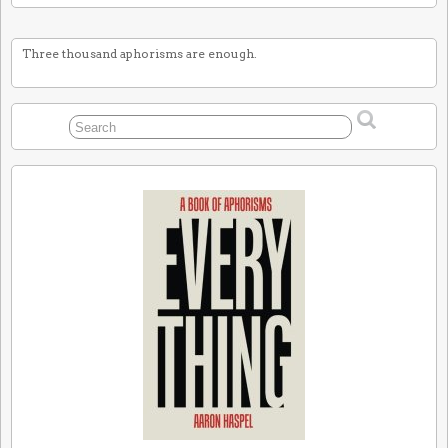
Three thousand aphorisms are enough.