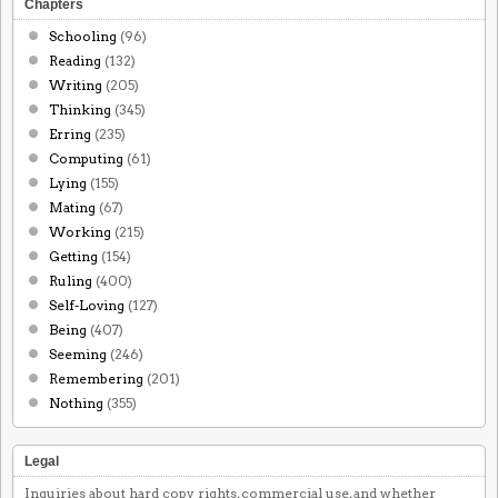
Chapters
Schooling
(96)
Reading
(132)
Writing
(205)
Thinking
(345)
Erring
(235)
Computing
(61)
Lying
(155)
Mating
(67)
Working
(215)
Getting
(154)
Ruling
(400)
Self-Loving
(127)
Being
(407)
Seeming
(246)
Remembering
(201)
Nothing
(355)
Legal
Inquiries about hard copy rights, commercial use, and whether