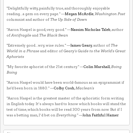
"Delightfully witty, painfully true, and thoroughly enjoyable
reading...a gem on every page." —
Megan McArdle
,
Washington Post
columnist and author of
The Up Side of Down
"Aaron Haspel is good, very good." —
Nassim Nicholas Taleb
, author
of
Antifragile
and
The Black Swan
"Extremely good...wry, wise rules." —
James Geary
, author of
The
World in a Phrase
and editor of
Geary's Guide to the World's Great
Aphorists
"My favorite aphorist of the 21st century." —
Colin Marshall
,
Boing
Boing
"Aaron Haspel would have been world-famous as an epigrammist if
he'd been born in 1880." —
Colby Cosh
,
Maclean's
"Aaron Haspel is the greatest master of the aphoristic form writing
in English today. It’s always hard to know which books will stand the
test of time, which books will be read 300 years from now. But if I
was a betting man, I’d bet on
Everything
." —
John Faithful Hamer