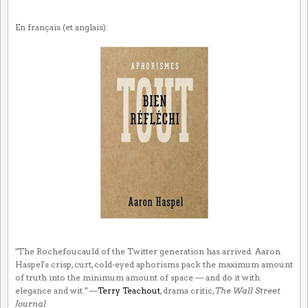
En français (et anglais):
"The Rochefoucauld of the Twitter generation has arrived. Aaron
Haspel's crisp, curt, cold-eyed aphorisms pack the maximum amount
of truth into the minimum amount of space — and do it with
elegance and wit." —
Terry Teachout
, drama critic,
The Wall Street
Journal