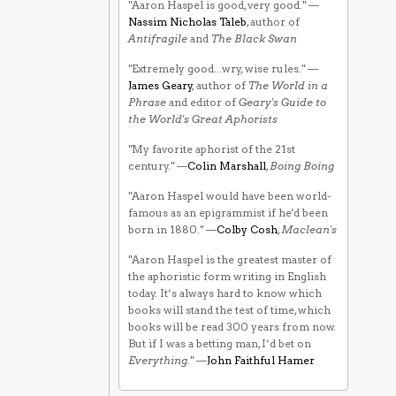
"Aaron Haspel is good, very good." —
Nassim Nicholas Taleb
, author of
Antifragile
and
The Black Swan
"Extremely good...wry, wise rules." —
James Geary
, author of
The World in a
Phrase
and editor of
Geary's Guide to
the World's Great Aphorists
"My favorite aphorist of the 21st
century." —
Colin Marshall
,
Boing Boing
"Aaron Haspel would have been world-
famous as an epigrammist if he'd been
born in 1880." —
Colby Cosh
,
Maclean's
"Aaron Haspel is the greatest master of
the aphoristic form writing in English
today. It’s always hard to know which
books will stand the test of time, which
books will be read 300 years from now.
But if I was a betting man, I’d bet on
Everything
." —
John Faithful Hamer