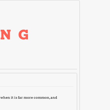
, when it is far more common, and