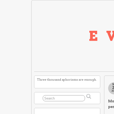
Three thousand aphorisms are enough.
S
2
Mor
per