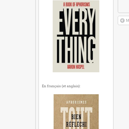
M
En français (et anglais):