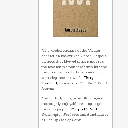
"The Rochefoucauld of the Twitter
generation has arrived. Aaron Haspel's
crisp, curt, cold-eyed aphorisms pack
the maximum amount of truth into the
minimum amount of space — and do it
with elegance and wit." —
Terry
Teachout
, drama critic,
The Wall Street
Journal
"Delightfully witty, painfully true, and
thoroughly enjoyable reading...a gem
on every page." —
Megan McArdle
,
Washington Post
columnist and author
of
The Up Side of Down