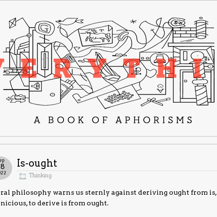
ep
Is-ought
28
022
Thinking
al philosophy warns us sternly against deriving ought from is
nicious, to derive is from ought.