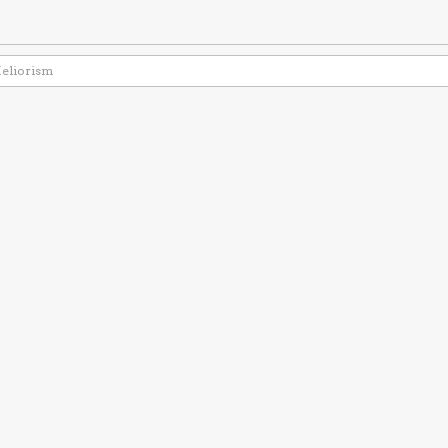
eliorism