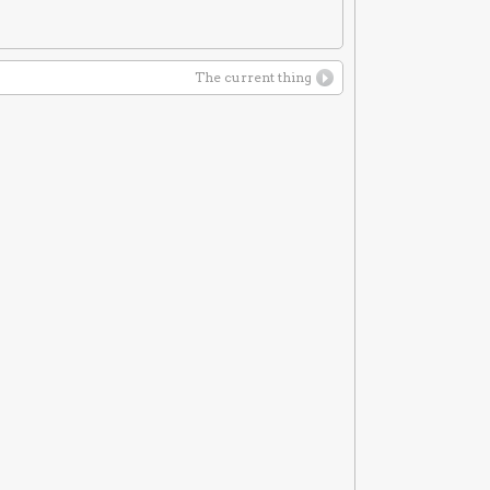
The current thing