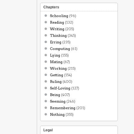
Chapters
Schooling
(96)
Reading
(132)
Writing
(205)
Thinking
(345)
Erring
(235)
Computing
(61)
Lying
(155)
Mating
(67)
Working
(215)
Getting
(154)
Ruling
(400)
Self-Loving
(127)
Being
(407)
Seeming
(246)
Remembering
(201)
Nothing
(355)
Legal