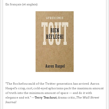
En français (et anglais):
"The Rochefoucauld of the Twitter generation has arrived. Aaron
Haspel's crisp, curt, cold-eyed aphorisms pack the maximum amount
of truth into the minimum amount of space — and do it with
elegance and wit." —
Terry Teachout
, drama critic,
The Wall Street
Journal