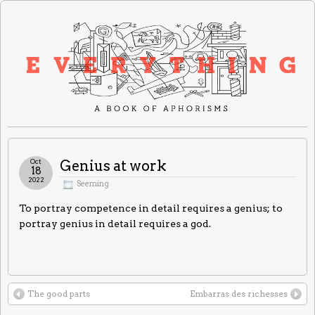
Oct
Genius at work
18
2022
Seeming
To portray competence in detail requires a genius; to
portray genius in detail requires a god.
The good parts
Embarras des richesses