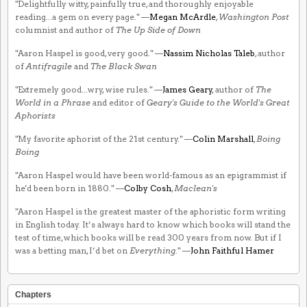
"Delightfully witty, painfully true, and thoroughly enjoyable
reading...a gem on every page." —
Megan McArdle
,
Washington Post
columnist and author of
The Up Side of Down
"Aaron Haspel is good, very good." —
Nassim Nicholas Taleb
, author
of
Antifragile
and
The Black Swan
"Extremely good...wry, wise rules." —
James Geary
, author of
The
World in a Phrase
and editor of
Geary's Guide to the World's Great
Aphorists
"My favorite aphorist of the 21st century." —
Colin Marshall
,
Boing
Boing
"Aaron Haspel would have been world-famous as an epigrammist if
he'd been born in 1880." —
Colby Cosh
,
Maclean's
"Aaron Haspel is the greatest master of the aphoristic form writing
in English today. It’s always hard to know which books will stand the
test of time, which books will be read 300 years from now. But if I
was a betting man, I’d bet on
Everything
." —
John Faithful Hamer
Chapters