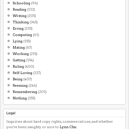
Schooling
(96)
Reading
(132)
Writing
(205)
Thinking
(345)
Erring
(235)
Computing
(61)
Lying
(155)
Mating
(67)
Working
(215)
Getting
(154)
Ruling
(400)
Self-Loving
(127)
Being
(407)
Seeming
(246)
Remembering
(201)
Nothing
(355)
Legal
Inquiries about hard copy rights, commercial use, and whether
you've been naughty or nice to
Lynn Chu
.