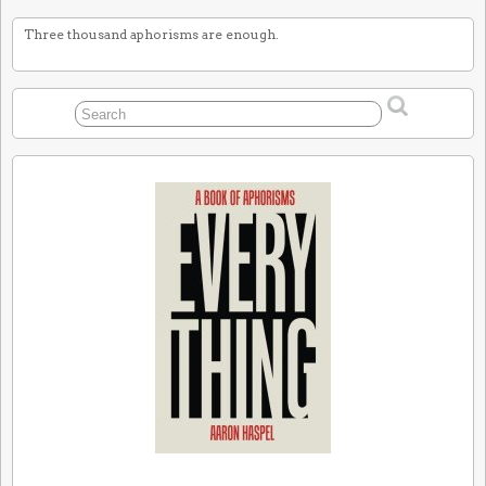
Three thousand aphorisms are enough.