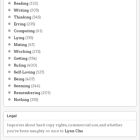
Reading
(132)
Writing
(205)
Thinking
(345)
Erring
(235)
Computing
(61)
Lying
(155)
Mating
(67)
Working
(215)
Getting
(154)
Ruling
(400)
Self-Loving
(127)
Being
(407)
Seeming
(246)
Remembering
(201)
Nothing
(355)
Legal
Inquiries about hard copy rights, commercial use, and whether
you've been naughty or nice to
Lynn Chu
.