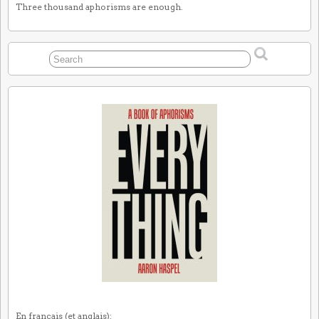
Three thousand aphorisms are enough.
En français (et anglais):