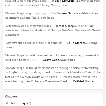
reading...a gem on every page." —
Megan McArdle
,
Washington Post
columnist and author of
The Up Side of Down
"Aaron Haspel is good, very good." —
Nassim Nicholas Taleb
, author
of
Antifragile
and
The Black Swan
"Extremely good...wry, wise rules." —
James Geary
, author of
The
World in a Phrase
and editor of
Geary's Guide to the World's Great
Aphorists
"My favorite aphorist of the 21st century." —
Colin Marshall
,
Boing
Boing
"Aaron Haspel would have been world-famous as an epigrammist if
he'd been born in 1880." —
Colby Cosh
,
Maclean's
"Aaron Haspel is the greatest master of the aphoristic form writing
in English today. It’s always hard to know which books will stand the
test of time, which books will be read 300 years from now. But if I
was a betting man, I’d bet on
Everything
." —
John Faithful Hamer
Chapters
Schooling
(96)