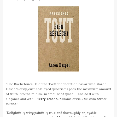
"The Rochefoucauld of the Twitter generation has arrived. Aaron
Haspel's crisp, curt, cold-eyed aphorisms pack the maximum amount
of truth into the minimum amount of space — and do it with
elegance and wit." —
Terry Teachout
, drama critic,
The Wall Street
Journal
"Delightfully witty, painfully true, and thoroughly enjoyable