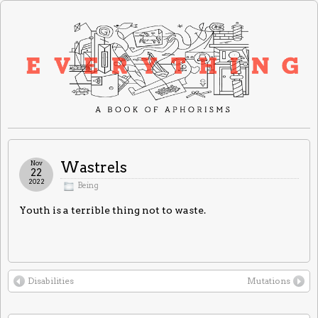
Nov
Wastrels
22
2022
Being
Youth is a terrible thing not to waste.
Disabilities
Mutations