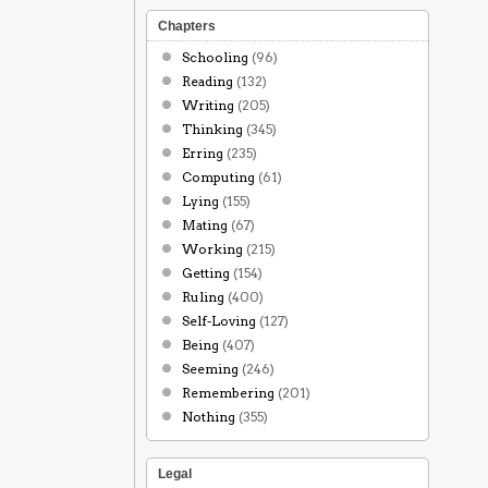
Chapters
Schooling
(96)
Reading
(132)
Writing
(205)
Thinking
(345)
Erring
(235)
Computing
(61)
Lying
(155)
Mating
(67)
Working
(215)
Getting
(154)
Ruling
(400)
Self-Loving
(127)
Being
(407)
Seeming
(246)
Remembering
(201)
Nothing
(355)
Legal