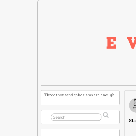
Three thousand aphorisms are enough.
F
2
Sta