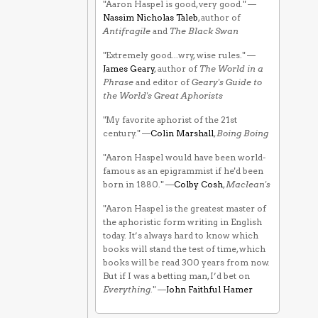
"Aaron Haspel is good, very good." —
Nassim Nicholas Taleb
, author of
Antifragile
and
The Black Swan
"Extremely good...wry, wise rules." —
James Geary
, author of
The World in a
Phrase
and editor of
Geary's Guide to
the World's Great Aphorists
"My favorite aphorist of the 21st
century." —
Colin Marshall
,
Boing Boing
"Aaron Haspel would have been world-
famous as an epigrammist if he'd been
born in 1880." —
Colby Cosh
,
Maclean's
"Aaron Haspel is the greatest master of
the aphoristic form writing in English
today. It’s always hard to know which
books will stand the test of time, which
books will be read 300 years from now.
But if I was a betting man, I’d bet on
Everything
." —
John Faithful Hamer