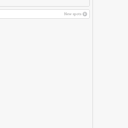
New spots