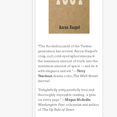
"The Rochefoucauld of the Twitter
generation has arrived. Aaron Haspel's
crisp, curt, cold-eyed aphorisms pack
the maximum amount of truth into the
minimum amount of space — and do it
with elegance and wit." —
Terry
Teachout
, drama critic,
The Wall Street
Journal
"Delightfully witty, painfully true, and
thoroughly enjoyable reading...a gem
on every page." —
Megan McArdle
,
Washington Post
columnist and author
of
The Up Side of Down