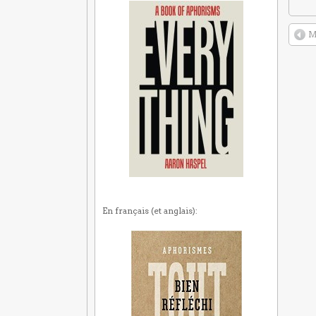
M
En français (et anglais):