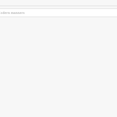
odern manners