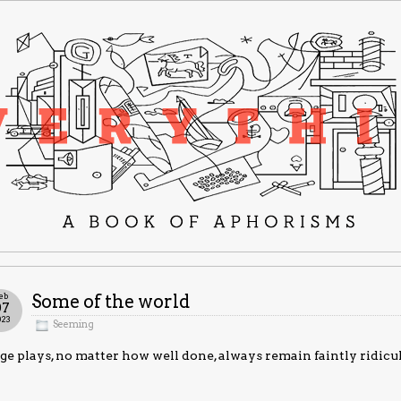
eb
Some of the world
07
023
Seeming
ge plays, no matter how well done, always remain faintly ridicu