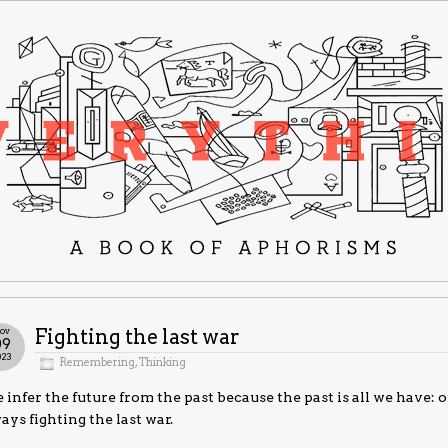
ov
Fighting the last war
09
023
Remembering
,
Thinking
infer the future from the past because the past is all we have: o
ays fighting the last war.