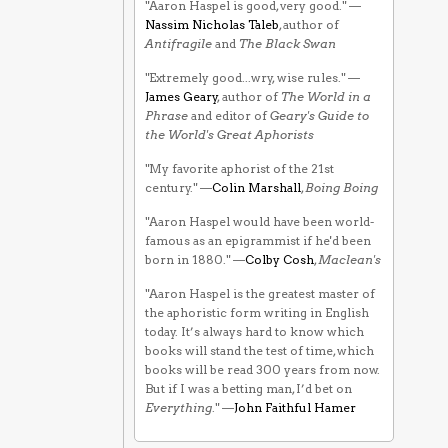
"Aaron Haspel is good, very good." —
Nassim Nicholas Taleb
, author of
Antifragile
and
The Black Swan
"Extremely good...wry, wise rules." —
James Geary
, author of
The World in a
Phrase
and editor of
Geary's Guide to
the World's Great Aphorists
"My favorite aphorist of the 21st
century." —
Colin Marshall
,
Boing Boing
"Aaron Haspel would have been world-
famous as an epigrammist if he'd been
born in 1880." —
Colby Cosh
,
Maclean's
"Aaron Haspel is the greatest master of
the aphoristic form writing in English
today. It’s always hard to know which
books will stand the test of time, which
books will be read 300 years from now.
But if I was a betting man, I’d bet on
Everything
." —
John Faithful Hamer