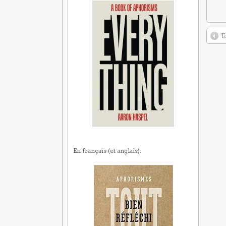
T
En français (et anglais):