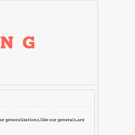
ur generalizations, like our generals, are