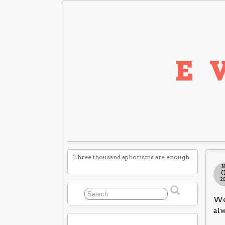
Three thousand aphorisms are enough.
N
2
We 
alw