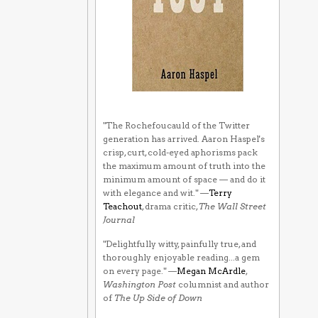
"The Rochefoucauld of the Twitter
generation has arrived. Aaron Haspel's
crisp, curt, cold-eyed aphorisms pack
the maximum amount of truth into the
minimum amount of space — and do it
with elegance and wit." —
Terry
Teachout
, drama critic,
The Wall Street
Journal
"Delightfully witty, painfully true, and
thoroughly enjoyable reading...a gem
on every page." —
Megan McArdle
,
Washington Post
columnist and author
of
The Up Side of Down