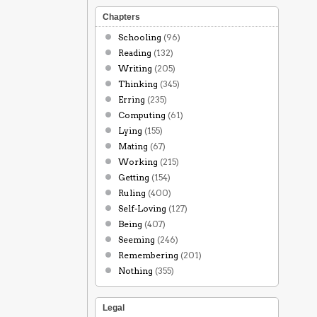
Chapters
Schooling
(96)
Reading
(132)
Writing
(205)
Thinking
(345)
Erring
(235)
Computing
(61)
Lying
(155)
Mating
(67)
Working
(215)
Getting
(154)
Ruling
(400)
Self-Loving
(127)
Being
(407)
Seeming
(246)
Remembering
(201)
Nothing
(355)
Legal