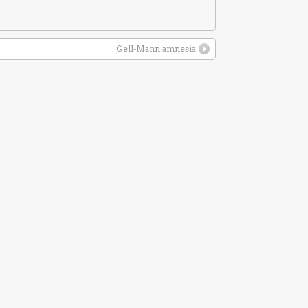
Gell-Mann amnesia