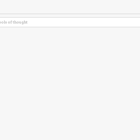
ools of thought