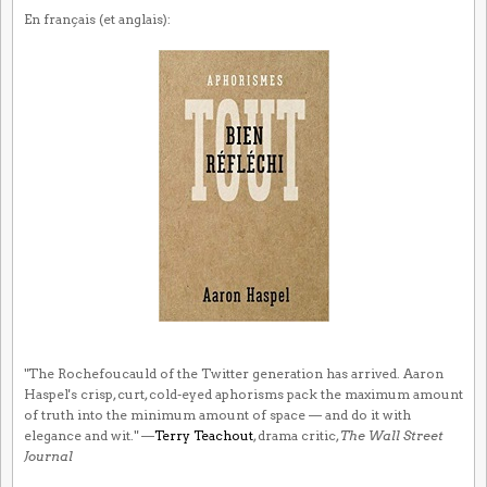
En français (et anglais):
"The Rochefoucauld of the Twitter generation has arrived. Aaron
Haspel's crisp, curt, cold-eyed aphorisms pack the maximum amount
of truth into the minimum amount of space — and do it with
elegance and wit." —
Terry Teachout
, drama critic,
The Wall Street
Journal