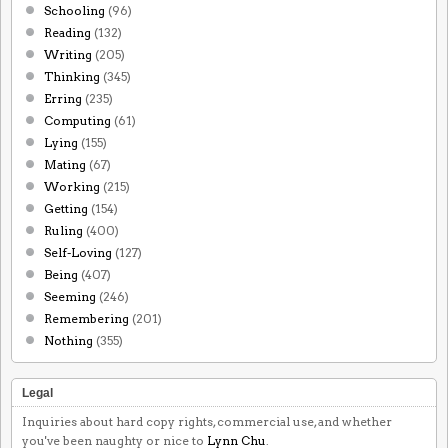
Schooling
(96)
Reading
(132)
Writing
(205)
Thinking
(345)
Erring
(235)
Computing
(61)
Lying
(155)
Mating
(67)
Working
(215)
Getting
(154)
Ruling
(400)
Self-Loving
(127)
Being
(407)
Seeming
(246)
Remembering
(201)
Nothing
(355)
Legal
Inquiries about hard copy rights, commercial use, and whether
you've been naughty or nice to
Lynn Chu
.