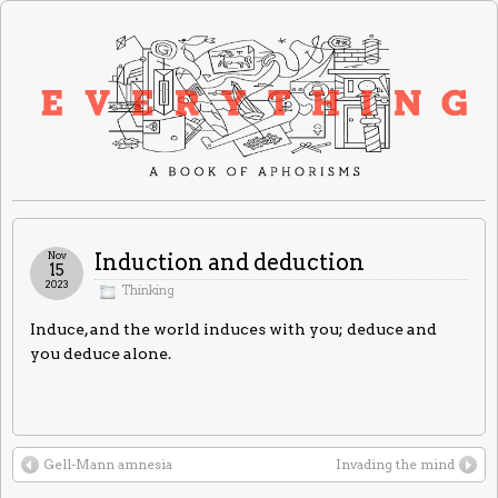
Nov
Induction and deduction
15
2023
Thinking
Induce, and the world induces with you; deduce and
you deduce alone.
Gell-Mann amnesia
Invading the mind