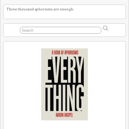
Three thousand aphorisms are enough.