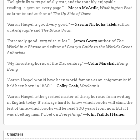
"Delightfully witty, painfully true, and thoroughly enjoyable
reading...a gem on every page." —
Megan McArdle
,
Washington Post
columnist and author of
The Up Side of Down
"Aaron Haspel is good, very good." —
Nassim Nicholas Taleb
, author
of
Antifragile
and
The Black Swan
"Extremely good...wry, wise rules." —
James Geary
, author of
The
World in a Phrase
and editor of
Geary's Guide to the World's Great
Aphorists
"My favorite aphorist of the 21st century." —
Colin Marshall
,
Boing
Boing
"Aaron Haspel would have been world-famous as an epigrammist if
he'd been born in 1880." —
Colby Cosh
,
Maclean's
"Aaron Haspel is the greatest master of the aphoristic form writing
in English today. It’s always hard to know which books will stand the
test of time, which books will be read 300 years from now. But if I
was a betting man, I’d bet on
Everything
." —
John Faithful Hamer
Chapters