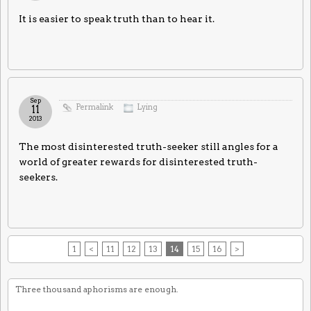
It is easier to speak truth than to hear it.
Sep
Permalink
Lying
11
2013
The most disinterested truth-seeker still angles for a
world of greater rewards for disinterested truth-
seekers.
1
<
11
12
13
14
15
16
>
Three thousand aphorisms are enough.