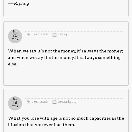
—-Kipling
Jun
Permalink
Lying
20
2014
When we say it’s not the money, it’s always the money;
and when we say it’s the money, it’s always something
else.
Jun
Permalink
Being
,
Lying
18
2014
What you lose with age is not so much capacities as the
illusion that you ever had them.