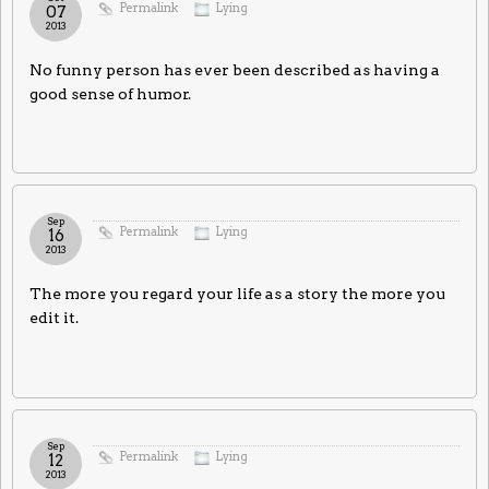
Permalink
Lying
07
2013
No funny person has ever been described as having a
good sense of humor.
Sep
Permalink
Lying
16
2013
The more you regard your life as a story the more you
edit it.
Sep
Permalink
Lying
12
2013