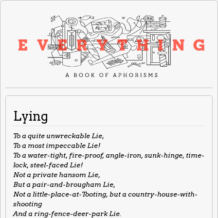
Lying
To a quite unwreckable Lie,
To a most impeccable Lie!
To a water-tight, fire-proof, angle-iron, sunk-hinge, time-
lock, steel-faced Lie!
Not a private hansom Lie,
But a pair-and-brougham Lie,
Not a little-place-at-Tooting, but a country-house-with-
shooting
And a ring-fence-deer-park Lie.