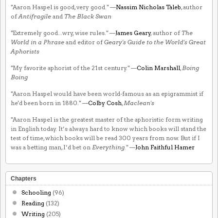
"Aaron Haspel is good, very good." —
Nassim Nicholas Taleb
, author
of
Antifragile
and
The Black Swan
"Extremely good...wry, wise rules." —
James Geary
, author of
The
World in a Phrase
and editor of
Geary's Guide to the World's Great
Aphorists
"My favorite aphorist of the 21st century." —
Colin Marshall
,
Boing
Boing
"Aaron Haspel would have been world-famous as an epigrammist if
he'd been born in 1880." —
Colby Cosh
,
Maclean's
"Aaron Haspel is the greatest master of the aphoristic form writing
in English today. It’s always hard to know which books will stand the
test of time, which books will be read 300 years from now. But if I
was a betting man, I’d bet on
Everything
." —
John Faithful Hamer
Chapters
Schooling
(96)
Reading
(132)
Writing
(205)