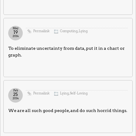
May
Permalink
Computing
,
Lying
19
2014
To eliminate uncertainty from data, put it in a chart or
graph.
Feb
Permalink
Lying
,
Self-Loving
25
2014
We are all such good people, and do such horrid things.