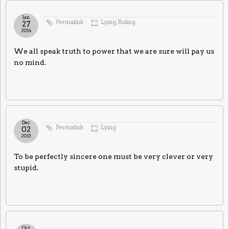
Jan
Permalink
Lying
,
Ruling
27
2014
We all speak truth to power that we are sure will pay us
no mind.
Dec
Permalink
Lying
02
2013
To be perfectly sincere one must be very clever or very
stupid.
Oct