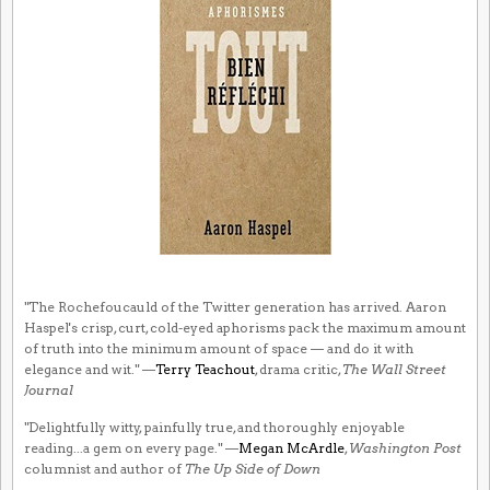
"The Rochefoucauld of the Twitter generation has arrived. Aaron
Haspel's crisp, curt, cold-eyed aphorisms pack the maximum amount
of truth into the minimum amount of space — and do it with
elegance and wit." —
Terry Teachout
, drama critic,
The Wall Street
Journal
"Delightfully witty, painfully true, and thoroughly enjoyable
reading...a gem on every page." —
Megan McArdle
,
Washington Post
columnist and author of
The Up Side of Down