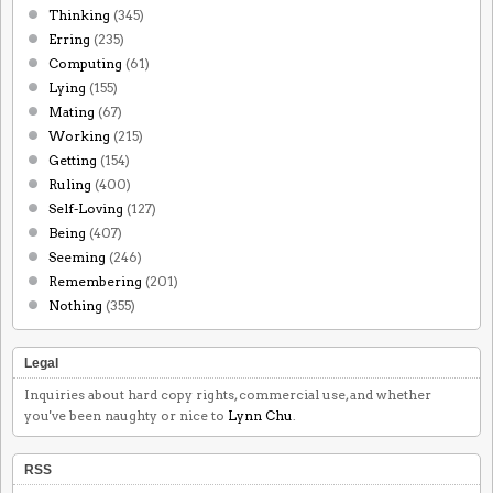
Thinking
(345)
Erring
(235)
Computing
(61)
Lying
(155)
Mating
(67)
Working
(215)
Getting
(154)
Ruling
(400)
Self-Loving
(127)
Being
(407)
Seeming
(246)
Remembering
(201)
Nothing
(355)
Legal
Inquiries about hard copy rights, commercial use, and whether
you've been naughty or nice to
Lynn Chu
.
RSS