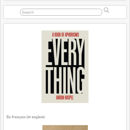
En français (et anglais):