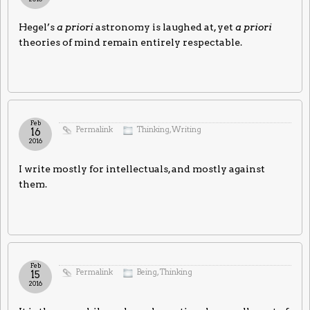
Hegel’s
a priori
astronomy is laughed at, yet
a priori
theories of mind remain entirely respectable.
Feb
Permalink
Thinking
,
Writing
16
2016
I write mostly for intellectuals, and mostly against
them.
Feb
Permalink
Being
,
Thinking
15
2016