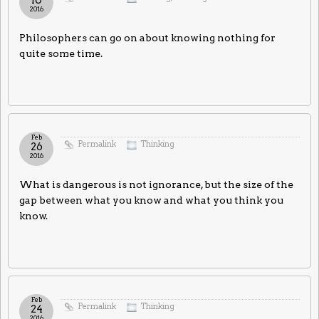
2016
Philosophers can go on about knowing nothing for
quite some time.
Feb
Permalink
Thinking
26
2016
What is dangerous is not ignorance, but the size of the
gap between what you know and what you think you
know.
Feb
Permalink
Thinking
24
2016