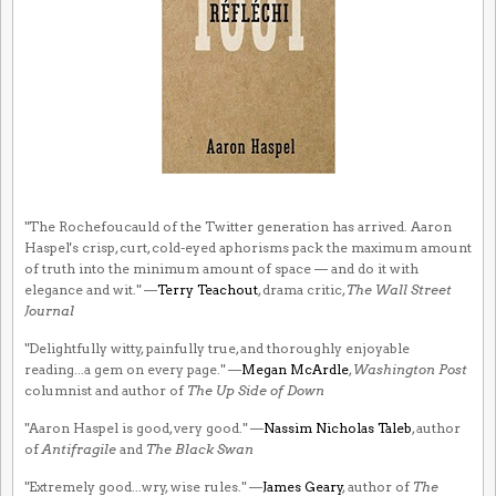
"The Rochefoucauld of the Twitter generation has arrived. Aaron
Haspel's crisp, curt, cold-eyed aphorisms pack the maximum amount
of truth into the minimum amount of space — and do it with
elegance and wit." —
Terry Teachout
, drama critic,
The Wall Street
Journal
"Delightfully witty, painfully true, and thoroughly enjoyable
reading...a gem on every page." —
Megan McArdle
,
Washington Post
columnist and author of
The Up Side of Down
"Aaron Haspel is good, very good." —
Nassim Nicholas Taleb
, author
of
Antifragile
and
The Black Swan
"Extremely good...wry, wise rules." —
James Geary
, author of
The