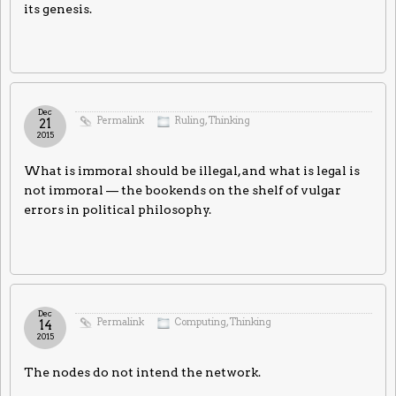
its genesis.
Dec
Permalink
Ruling
,
Thinking
21
2015
What is immoral should be illegal, and what is legal is
not immoral — the bookends on the shelf of vulgar
errors in political philosophy.
Dec
Permalink
Computing
,
Thinking
14
2015
The nodes do not intend the network.