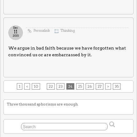
Dec
Permalink
Thinking
11
2015
We argue in bad faith because we have forgotten what
convinced us or are embarrassed by it.
1
<
10
22
23
24
25
26
27
>
35
Three thousand aphorisms are enough.