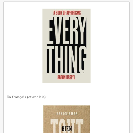
En français (et anglais):