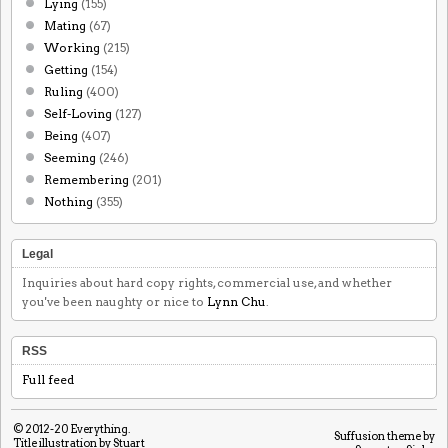
Lying
(155)
Mating
(67)
Working
(215)
Getting
(154)
Ruling
(400)
Self-Loving
(127)
Being
(407)
Seeming
(246)
Remembering
(201)
Nothing
(355)
Legal
Inquiries about hard copy rights, commercial use, and whether
you've been naughty or nice to
Lynn Chu
.
RSS
Full feed
© 2012-20
Everything
.
Suffusion theme by
Title illustration by Stuart