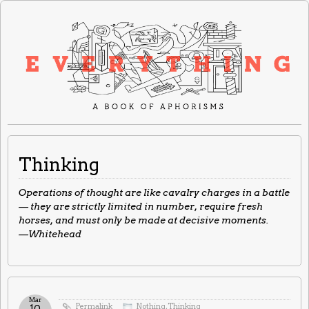
Thinking
Operations of thought are like cavalry charges in a battle
— they are strictly limited in number, require fresh
horses, and must only be made at decisive moments.
—Whitehead
Mar
Permalink
Nothing
,
Thinking
10