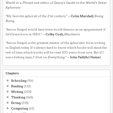
World in a Phrase
and editor of
Geary's Guide to the World's Great
Aphorists
"My favorite aphorist of the 21st century." —
Colin Marshall
,
Boing
Boing
"Aaron Haspel would have been world-famous as an epigrammist if
he'd been born in 1880." —
Colby Cosh
,
Maclean's
"Aaron Haspel is the greatest master of the aphoristic form writing
in English today. It’s always hard to know which books will stand the
test of time, which books will be read 300 years from now. But if I
was a betting man, I’d bet on
Everything
." —
John Faithful Hamer
Chapters
Schooling
(96)
Reading
(132)
Writing
(205)
Thinking
(345)
Erring
(235)
Computing
(61)