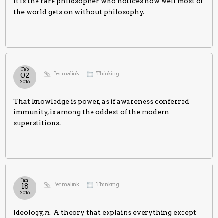
It is the rare philosopher who notices how well most of
the world gets on without philosophy.
Feb
Permalink
Thinking
02
2016
That knowledge is power, as if awareness conferred
immunity, is among the oddest of the modern
superstitions.
Jan
Permalink
Thinking
18
2016
Ideology,
n.
A theory that explains everything except