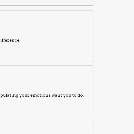
difference.
nipulating your emotions want you to do.