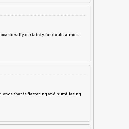
occasionally, certainty for doubt almost
rience that is flattering and humiliating