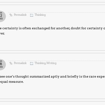
un
Permalink
Thinking
22
015
 certainty is often exchanged for another, doubt for certainty 
er.
un
Permalink
Thinking
,
Writing
18
015
see one’s thought summarized aptly and briefly is the rare expe
equal measure.