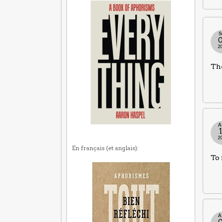
S
2
The
A
2
En français (et anglais):
To 
A