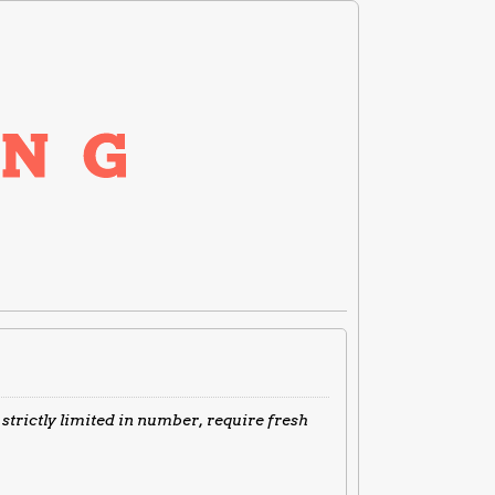
 strictly limited in number, require fresh