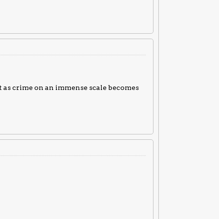
st as crime on an immense scale becomes