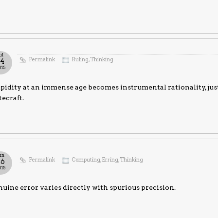
ul
Permalink
Ruling
,
Thinking
14
015
pidity at an immense age becomes instrumental rationality, ju
tecraft.
un
Permalink
Computing
,
Erring
,
Thinking
26
015
uine error varies directly with spurious precision.