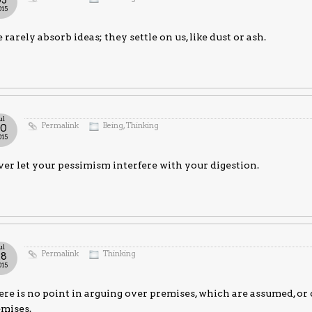
03
015
rarely absorb ideas; they settle on us, like dust or ash.
ul
Permalink
Being
,
Thinking
30
015
er let your pessimism interfere with your digestion.
ul
Permalink
Thinking
28
015
re is no point in arguing over premises, which are assumed, or
emises.