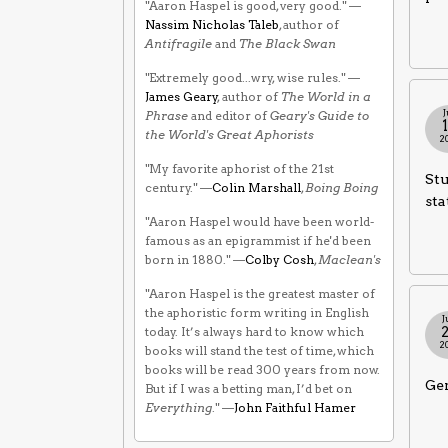
"Aaron Haspel is good, very good." —
Nassim Nicholas Taleb
, author of
Antifragile
and
The Black Swan
"Extremely good...wry, wise rules." —
James Geary
, author of
The World in a
J
Phrase
and editor of
Geary's Guide to
the World's Great Aphorists
2
"My favorite aphorist of the 21st
Stu
century." —
Colin Marshall
,
Boing Boing
sta
"Aaron Haspel would have been world-
famous as an epigrammist if he'd been
born in 1880." —
Colby Cosh
,
Maclean's
"Aaron Haspel is the greatest master of
the aphoristic form writing in English
J
today. It’s always hard to know which
2
books will stand the test of time, which
books will be read 300 years from now.
Gen
But if I was a betting man, I’d bet on
Everything
." —
John Faithful Hamer