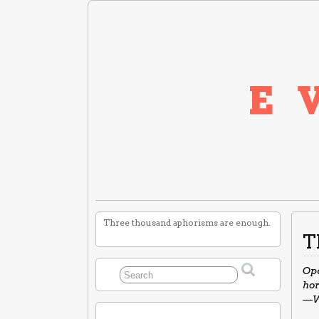
Three thousand aphorisms are enough.
T
Ope
hor
—W