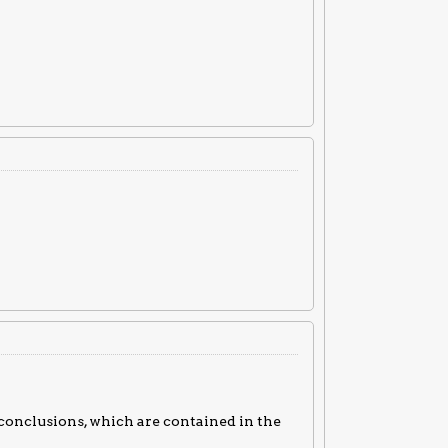
 conclusions, which are contained in the