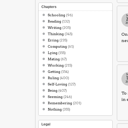
Chapters
Schooling
(96)
J
Reading
(132)
2
Writing
(205)
Thinking
(345)
One
Erring
(235)
nev
Computing
(61)
Lying
(155)
Mating
(67)
Working
(215)
Getting
(154)
J
Ruling
(400)
2
Self-Loving
(127)
Being
(407)
To 
Seeming
(246)
in 
Remembering
(201)
Nothing
(355)
Legal