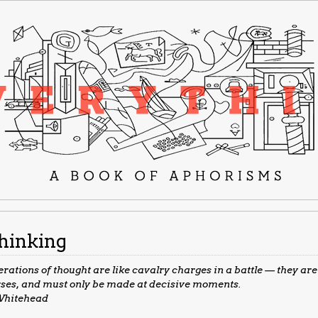
hinking
rations of thought are like cavalry charges in a battle — they are
ses, and must only be made at decisive moments.
hitehead