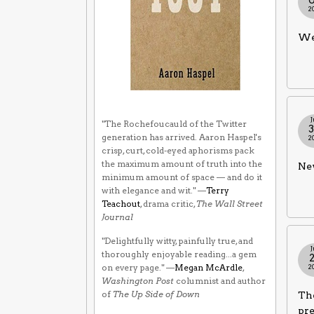
2
We 
J
"The Rochefoucauld of the Twitter
generation has arrived. Aaron Haspel's
2
crisp, curt, cold-eyed aphorisms pack
the maximum amount of truth into the
Nev
minimum amount of space — and do it
with elegance and wit." —
Terry
Teachout
, drama critic,
The Wall Street
Journal
"Delightfully witty, painfully true, and
J
thoroughly enjoyable reading...a gem
on every page." —
Megan McArdle
,
2
Washington Post
columnist and author
of
The Up Side of Down
The
pr