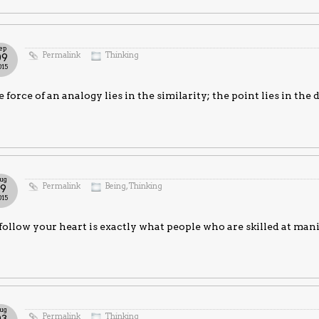
ep
Permalink
Thinking
09
015
 force of an analogy lies in the similarity; the point lies in the 
ug
Permalink
Being
,
Thinking
19
015
follow your heart is exactly what people who are skilled at ma
ug
Permalink
Thinking