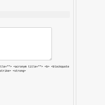
itle=""> <acronym title=""> <b> <blockquote
strike> <strong>