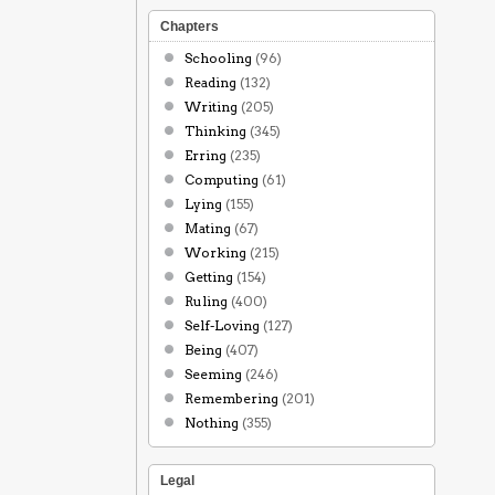
Chapters
Schooling
(96)
Reading
(132)
Writing
(205)
Thinking
(345)
Erring
(235)
Computing
(61)
Lying
(155)
Mating
(67)
Working
(215)
Getting
(154)
Ruling
(400)
Self-Loving
(127)
Being
(407)
Seeming
(246)
Remembering
(201)
Nothing
(355)
Legal