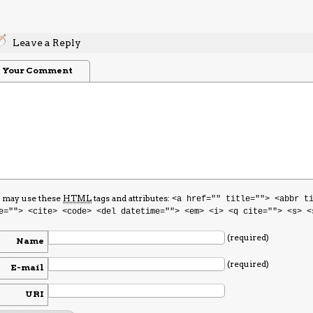
Leave a Reply
Your Comment
 may use these
HTML
tags and attributes:
<a href="" title=""> <abbr t
e=""> <cite> <code> <del datetime=""> <em> <i> <q cite=""> <s> <
(required)
Name
(required)
E-mail
URI