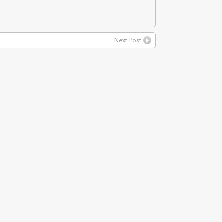
Next Post