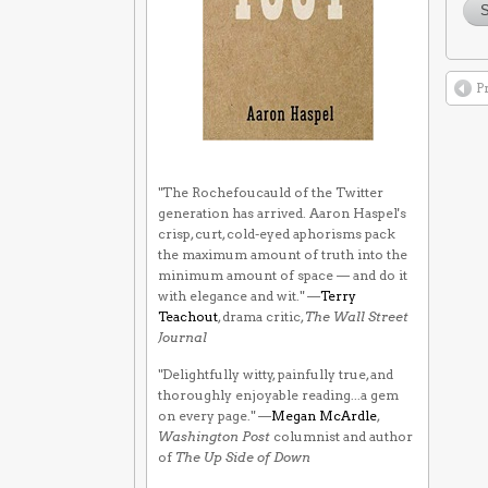
P
"The Rochefoucauld of the Twitter
generation has arrived. Aaron Haspel's
crisp, curt, cold-eyed aphorisms pack
the maximum amount of truth into the
minimum amount of space — and do it
with elegance and wit." —
Terry
Teachout
, drama critic,
The Wall Street
Journal
"Delightfully witty, painfully true, and
thoroughly enjoyable reading...a gem
on every page." —
Megan McArdle
,
Washington Post
columnist and author
of
The Up Side of Down