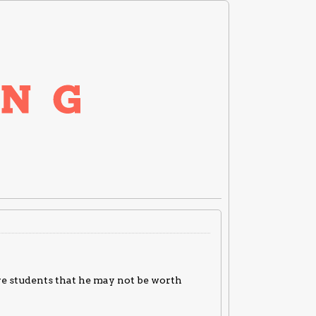
ve students that he may not be worth