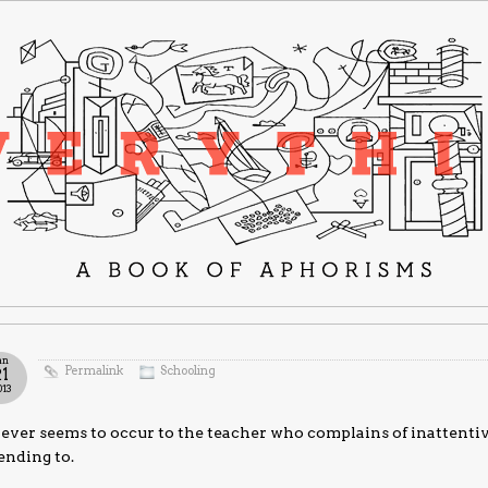
an
Permalink
Schooling
21
013
never seems to occur to the teacher who complains of inattenti
ending to.