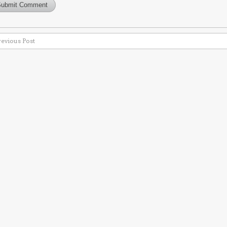
revious Post