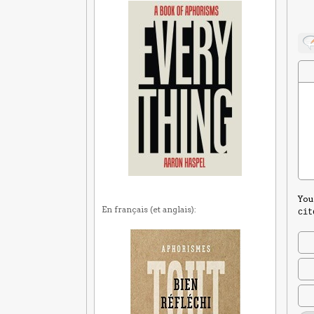
You
En français (et anglais):
cit