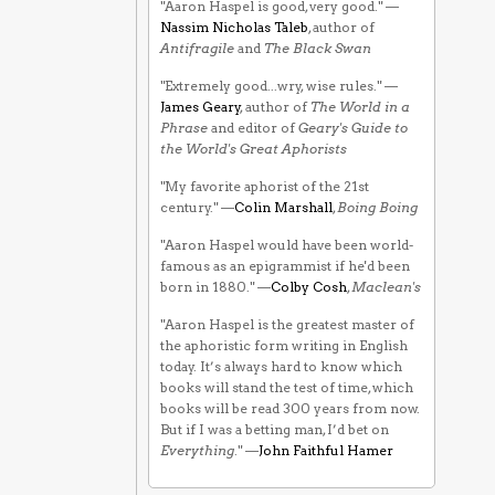
"Aaron Haspel is good, very good." —
Nassim Nicholas Taleb
, author of
Antifragile
and
The Black Swan
"Extremely good...wry, wise rules." —
James Geary
, author of
The World in a
Phrase
and editor of
Geary's Guide to
the World's Great Aphorists
"My favorite aphorist of the 21st
century." —
Colin Marshall
,
Boing Boing
"Aaron Haspel would have been world-
famous as an epigrammist if he'd been
born in 1880." —
Colby Cosh
,
Maclean's
"Aaron Haspel is the greatest master of
the aphoristic form writing in English
today. It’s always hard to know which
books will stand the test of time, which
books will be read 300 years from now.
But if I was a betting man, I’d bet on
Everything
." —
John Faithful Hamer