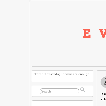
Three thousand aphorisms are enough.
J
2
It 
att