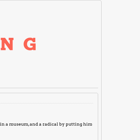
t in a museum, and a radical by putting him