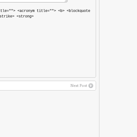
itle=""> <acronym title=""> <b> <blockquote
strike> <strong>
Next Post