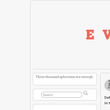
Three thousand aphorisms are enough.
F
2
Def
in 