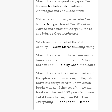
"Aaron Haspel is good, very good." —
Nassim Nicholas Taleb
, author of
Antifragile
and
The Black Swan
"Extremely good...wry, wise rules." —
James Geary
, author of
The World in a
Phrase
and editor of
Geary's Guide to
the World's Great Aphorists
"My favorite aphorist of the 21st
century." —
Colin Marshall
,
Boing Boing
"Aaron Haspel would have been world-
famous as an epigrammist if he'd been
born in 1880." —
Colby Cosh
,
Maclean's
"Aaron Haspel is the greatest master of
the aphoristic form writing in English
today. It’s always hard to know which
books will stand the test of time, which
books will be read 300 years from now.
But if I was a betting man, I’d bet on
Everything
." —
John Faithful Hamer