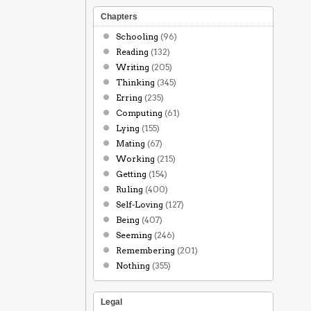
Chapters
Schooling
(96)
Reading
(132)
Writing
(205)
Thinking
(345)
Erring
(235)
Computing
(61)
Lying
(155)
Mating
(67)
Working
(215)
Getting
(154)
Ruling
(400)
Self-Loving
(127)
Being
(407)
Seeming
(246)
Remembering
(201)
Nothing
(355)
Legal