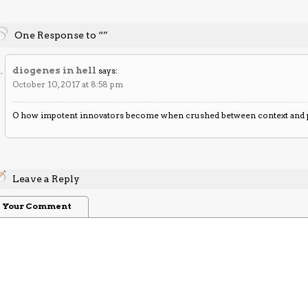
One Response to “”
diogenes in hell
says:
October 10, 2017 at 8:58 pm
O how impotent innovators become when crushed between context and 
Leave a Reply
Your Comment