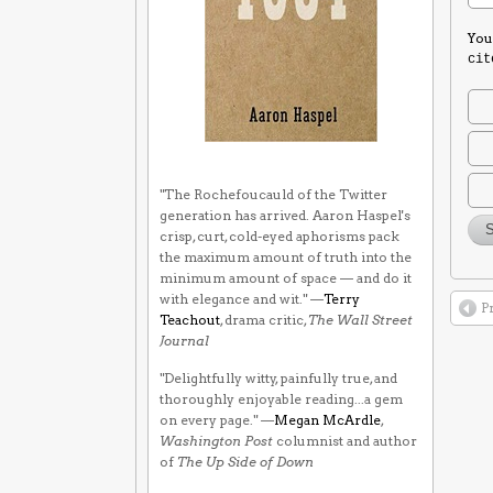
You
cit
"The Rochefoucauld of the Twitter
generation has arrived. Aaron Haspel's
crisp, curt, cold-eyed aphorisms pack
the maximum amount of truth into the
minimum amount of space — and do it
with elegance and wit." —
Terry
P
Teachout
, drama critic,
The Wall Street
Journal
"Delightfully witty, painfully true, and
thoroughly enjoyable reading...a gem
on every page." —
Megan McArdle
,
Washington Post
columnist and author
of
The Up Side of Down