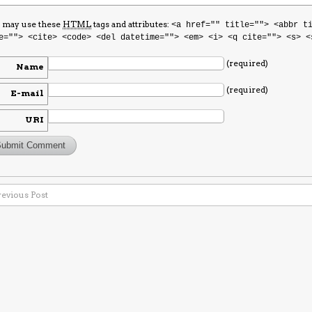
 may use these
HTML
tags and attributes:
<a href="" title=""> <abbr t
e=""> <cite> <code> <del datetime=""> <em> <i> <q cite=""> <s> <
(required)
Name
(required)
E-mail
URI
revious Post