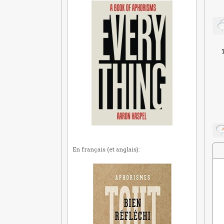
En français (et anglais):