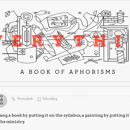
eb
Permalink
Schooling
26
013
ang a book by putting it on the syllabus, a painting by putting i
the ministry.