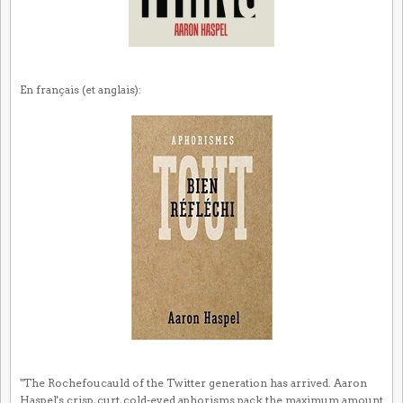
En français (et anglais):
"The Rochefoucauld of the Twitter generation has arrived. Aaron
Haspel's crisp, curt, cold-eyed aphorisms pack the maximum amount