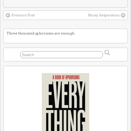
Previous Post
Noisy desperation
Three thousand aphorisms are enough.