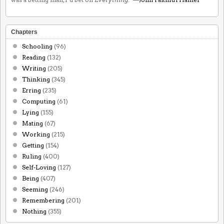
Chapters
Schooling
(96)
Reading
(132)
Writing
(205)
Thinking
(345)
Erring
(235)
Computing
(61)
Lying
(155)
Mating
(67)
Working
(215)
Getting
(154)
Ruling
(400)
Self-Loving
(127)
Being
(407)
Seeming
(246)
Remembering
(201)
Nothing
(355)