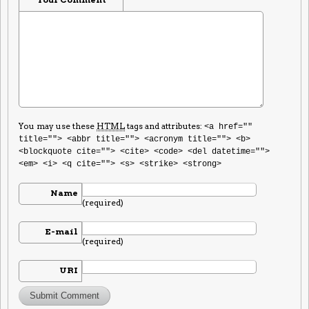
You may use these
HTML
tags and attributes:
<a href=""
title=""> <abbr title=""> <acronym title=""> <b>
<blockquote cite=""> <cite> <code> <del datetime="">
<em> <i> <q cite=""> <s> <strike> <strong>
Name
(required)
E-mail
(required)
URI