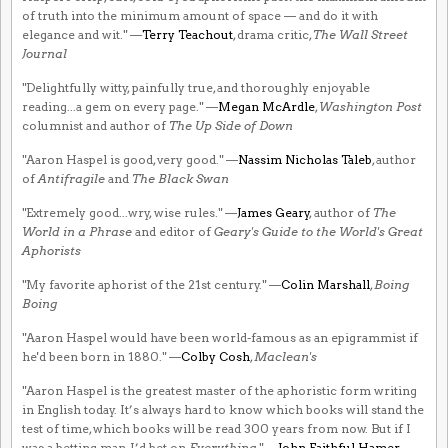
of truth into the minimum amount of space — and do it with
elegance and wit." —
Terry Teachout
, drama critic,
The Wall Street
Journal
"Delightfully witty, painfully true, and thoroughly enjoyable
reading...a gem on every page." —
Megan McArdle
,
Washington Post
columnist and author of
The Up Side of Down
"Aaron Haspel is good, very good." —
Nassim Nicholas Taleb
, author
of
Antifragile
and
The Black Swan
"Extremely good...wry, wise rules." —
James Geary
, author of
The
World in a Phrase
and editor of
Geary's Guide to the World's Great
Aphorists
"My favorite aphorist of the 21st century." —
Colin Marshall
,
Boing
Boing
"Aaron Haspel would have been world-famous as an epigrammist if
he'd been born in 1880." —
Colby Cosh
,
Maclean's
"Aaron Haspel is the greatest master of the aphoristic form writing
in English today. It’s always hard to know which books will stand the
test of time, which books will be read 300 years from now. But if I
was a betting man, I’d bet on
Everything
." —
John Faithful Hamer