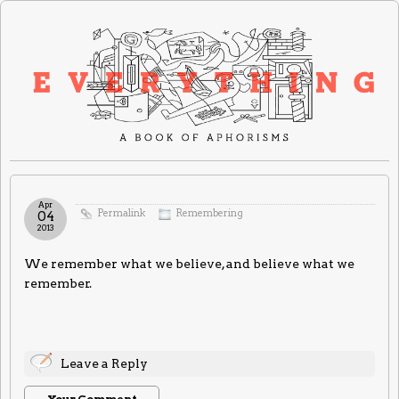
Apr
Permalink
Remembering
04
2013
We remember what we believe, and believe what we
remember.
Leave a Reply
Your Comment