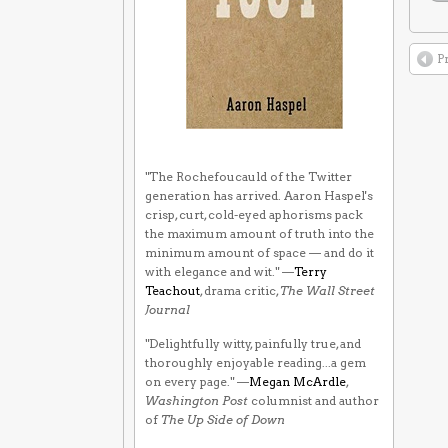
P
"The Rochefoucauld of the Twitter
generation has arrived. Aaron Haspel's
crisp, curt, cold-eyed aphorisms pack
the maximum amount of truth into the
minimum amount of space — and do it
with elegance and wit." —
Terry
Teachout
, drama critic,
The Wall Street
Journal
"Delightfully witty, painfully true, and
thoroughly enjoyable reading...a gem
on every page." —
Megan McArdle
,
Washington Post
columnist and author
of
The Up Side of Down