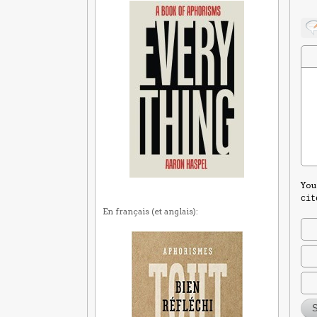
You
cit
En français (et anglais):