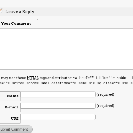
Leave a Reply
Your Comment
 may use these
HTML
tags and attributes:
<a href="" title=""> <abbr t
e=""> <cite> <code> <del datetime=""> <em> <i> <q cite=""> <s> <
(required)
Name
(required)
E-mail
URI