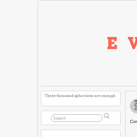
Three thousand aphorisms are enough.
M
2
Cou