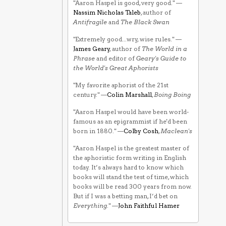
"Aaron Haspel is good, very good." —
Nassim Nicholas Taleb
, author of
Antifragile
and
The Black Swan
"Extremely good...wry, wise rules." —
James Geary
, author of
The World in a
Phrase
and editor of
Geary's Guide to
the World's Great Aphorists
"My favorite aphorist of the 21st
century." —
Colin Marshall
,
Boing Boing
"Aaron Haspel would have been world-
famous as an epigrammist if he'd been
born in 1880." —
Colby Cosh
,
Maclean's
"Aaron Haspel is the greatest master of
the aphoristic form writing in English
today. It’s always hard to know which
books will stand the test of time, which
books will be read 300 years from now.
But if I was a betting man, I’d bet on
Everything
." —
John Faithful Hamer