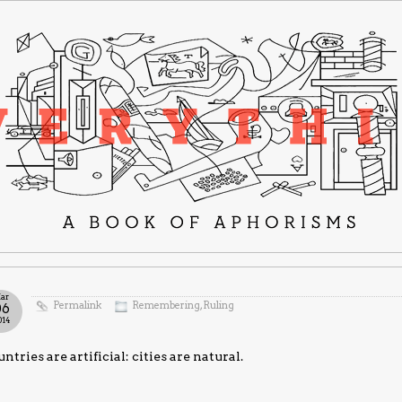
ar
Permalink
Remembering
,
Ruling
06
014
ntries are artificial: cities are natural.