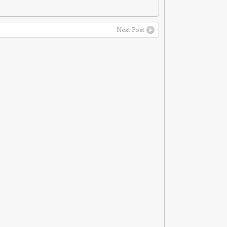
Next Post