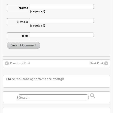
Name
(required)
E-mail
(required)
URI
Previous Post
Next Post
Three thousand aphorisms are enough.