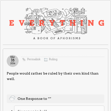
Mar
Permalink
Ruling
18
2014
People would rather be ruled by their own kind than
well.
One Response to “”