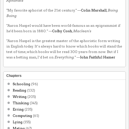
Aphorists
"My favorite aphorist of the 21st century." —
Colin Marshall
,
Boing
Boing
"Aaron Haspel would have been world-famous as an epigrammist if
he'd been born in 1880." —
Colby Cosh
,
Maclean's
"Aaron Haspel is the greatest master of the aphoristic form writing
in English today. It’s always hard to know which books will stand the
test of time, which books will be read 300 years from now. But if I
was a betting man, I’d bet on
Everything
." —
John Faithful Hamer
Chapters
Schooling
(96)
Reading
(132)
Writing
(205)
Thinking
(345)
Erring
(235)
Computing
(61)
Lying
(155)
Mating
(67)