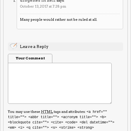
diogenes in hell
says:
October 13, 2017 at 7:28 pm
Many people would rather not be ruled at all.
Leave a Reply
Your Comment
You may use these
HTML
tags and attributes:
<a href=""
title=""> <abbr title=""> <acronym title=""> <b>
<blockquote cite=""> <cite> <code> <del datetime="">
<em> <i> <q cite=""> <s> <strike> <strong>