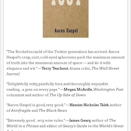
"The Rochefoucauld of the Twitter generation has arrived. Aaron
Haspel's crisp, curt, cold-eyed aphorisms pack the maximum amount
of truth into the minimum amount of space — and do it with
elegance and wit." —
Terry Teachout
, drama critic,
The Wall Street
Journal
"Delightfully witty, painfully true, and thoroughly enjoyable
reading...a gem on every page." —
Megan McArdle
,
Washington Post
columnist and author of
The Up Side of Down
"Aaron Haspel is good, very good." —
Nassim Nicholas Taleb
, author
of
Antifragile
and
The Black Swan
"Extremely good...wry, wise rules." —
James Geary
, author of
The
World in a Phrase
and editor of
Geary's Guide to the World's Great