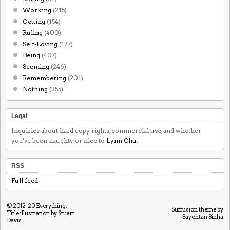
Working
(215)
Getting
(154)
Ruling
(400)
Self-Loving
(127)
Being
(407)
Seeming
(246)
Remembering
(201)
Nothing
(355)
Legal
Inquiries about hard copy rights, commercial use, and whether
you've been naughty or nice to
Lynn Chu
.
RSS
Full feed
© 2012-20
Everything
.
Suffusion theme by
Title illustration by Stuart
Sayontan Sinha
Davis.