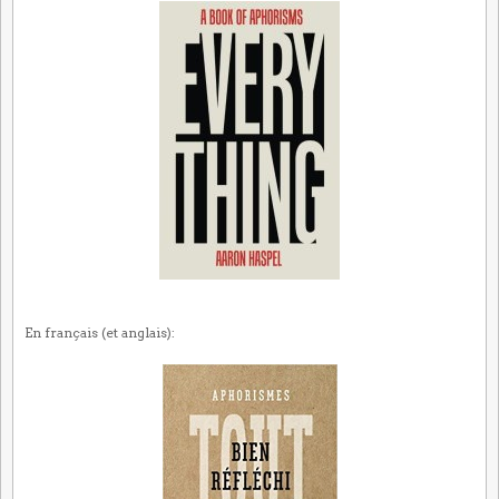
En français (et anglais):