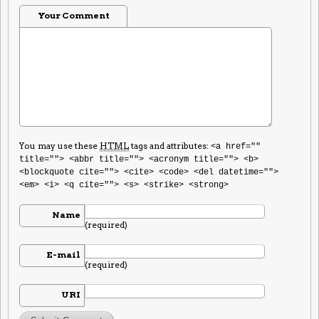
Your Comment
You may use these
HTML
tags and attributes:
<a href=""
title=""> <abbr title=""> <acronym title=""> <b>
<blockquote cite=""> <cite> <code> <del datetime="">
<em> <i> <q cite=""> <s> <strike> <strong>
Name
(required)
E-mail
(required)
URI