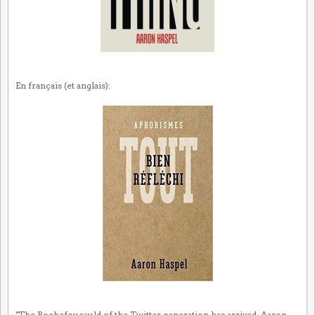
En français (et anglais):
"The Rochefoucauld of the Twitter generation has arrived. Aaron