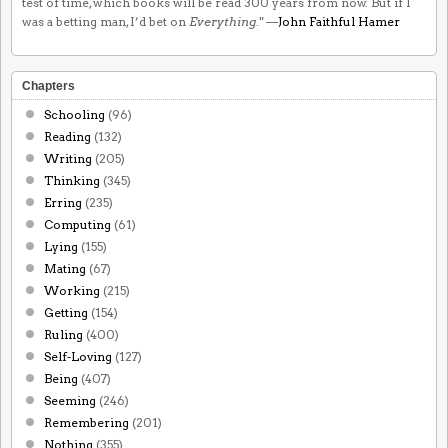
test of time, which books will be read 300 years from now. But if I
was a betting man, I’d bet on
Everything
." —
John Faithful Hamer
Chapters
Schooling
(96)
Reading
(132)
Writing
(205)
Thinking
(345)
Erring
(235)
Computing
(61)
Lying
(155)
Mating
(67)
Working
(215)
Getting
(154)
Ruling
(400)
Self-Loving
(127)
Being
(407)
Seeming
(246)
Remembering
(201)
Nothing
(355)