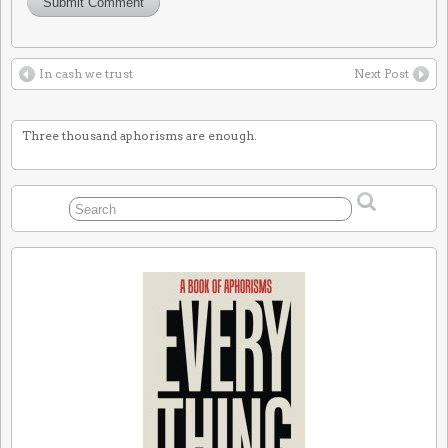
In cash we trust
Next Post
Three thousand aphorisms are enough.