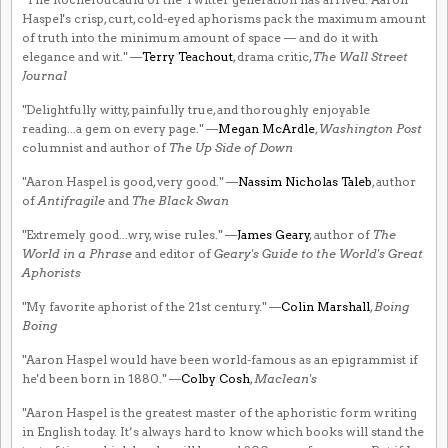
Haspel's crisp, curt, cold-eyed aphorisms pack the maximum amount
of truth into the minimum amount of space — and do it with
elegance and wit." —
Terry Teachout
, drama critic,
The Wall Street
Journal
"Delightfully witty, painfully true, and thoroughly enjoyable
reading...a gem on every page." —
Megan McArdle
,
Washington Post
columnist and author of
The Up Side of Down
"Aaron Haspel is good, very good." —
Nassim Nicholas Taleb
, author
of
Antifragile
and
The Black Swan
"Extremely good...wry, wise rules." —
James Geary
, author of
The
World in a Phrase
and editor of
Geary's Guide to the World's Great
Aphorists
"My favorite aphorist of the 21st century." —
Colin Marshall
,
Boing
Boing
"Aaron Haspel would have been world-famous as an epigrammist if
he'd been born in 1880." —
Colby Cosh
,
Maclean's
"Aaron Haspel is the greatest master of the aphoristic form writing
in English today. It’s always hard to know which books will stand the