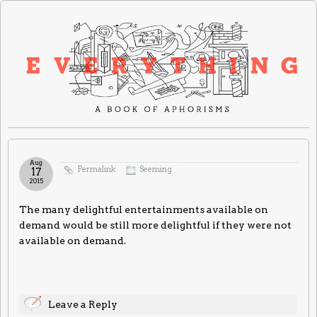
Aug
Permalink
Seeming
17
2015
The many delightful entertainments available on
demand would be still more delightful if they were not
available on demand.
Leave a Reply