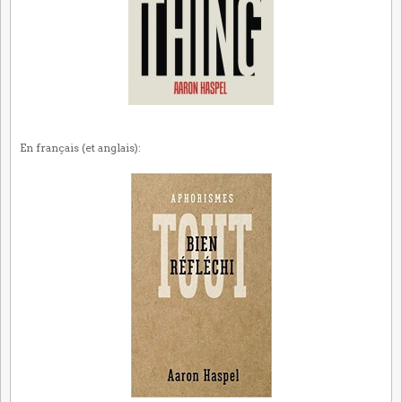
En français (et anglais):