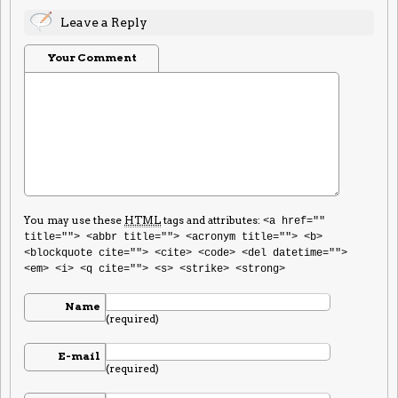
Leave a Reply
Your Comment
You may use these
HTML
tags and attributes:
<a href=""
title=""> <abbr title=""> <acronym title=""> <b>
<blockquote cite=""> <cite> <code> <del datetime="">
<em> <i> <q cite=""> <s> <strike> <strong>
Name
(required)
E-mail
(required)