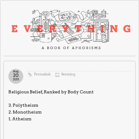
Aug
Permalink
Seeming
20
2015
Religious Belief, Ranked by Body Count
3. Polytheism
2. Monotheism
1. Atheism