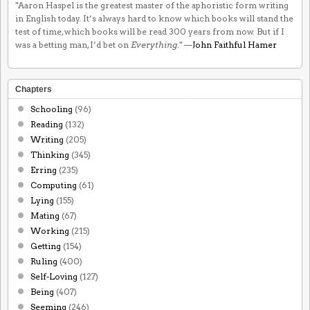
"Aaron Haspel is the greatest master of the aphoristic form writing
in English today. It’s always hard to know which books will stand the
test of time, which books will be read 300 years from now. But if I
was a betting man, I’d bet on
Everything
." —
John Faithful Hamer
Chapters
Schooling
(96)
Reading
(132)
Writing
(205)
Thinking
(345)
Erring
(235)
Computing
(61)
Lying
(155)
Mating
(67)
Working
(215)
Getting
(154)
Ruling
(400)
Self-Loving
(127)
Being
(407)
Seeming
(246)