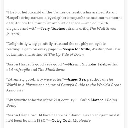
"The Rochefoucauld of the Twitter generation has arrived. Aaron
Haspel's crisp, curt, cold-eyed aphorisms pack the maximum amount
of truth into the minimum amount of space — and do it with
elegance and wit." —
Terry Teachout
, drama critic,
The Wall Street
Journal
"Delightfully witty, painfully true, and thoroughly enjoyable
reading...a gem on every page." —
Megan McArdle
,
Washington Post
columnist and author of
The Up Side of Down
"Aaron Haspel is good, very good." —
Nassim Nicholas Taleb
, author
of
Antifragile
and
The Black Swan
"Extremely good...wry, wise rules." —
James Geary
, author of
The
World in a Phrase
and editor of
Geary's Guide to the World's Great
Aphorists
"My favorite aphorist of the 21st century." —
Colin Marshall
,
Boing
Boing
"Aaron Haspel would have been world-famous as an epigrammist if
he'd been born in 1880." —
Colby Cosh
,
Maclean's