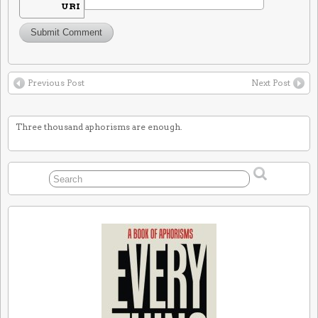
URI
Previous Post
Next Post
Three thousand aphorisms are enough.