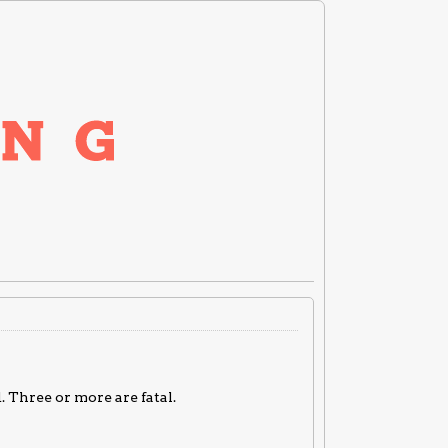
. Three or more are fatal.