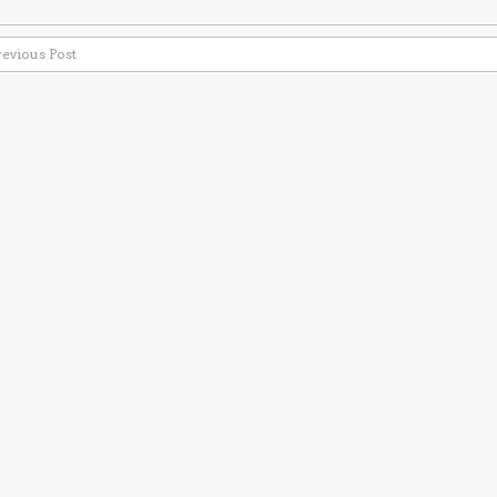
revious Post