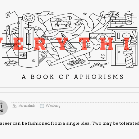
an
Permalink
Working
11
017
areer can be fashioned from a single idea. Two may be tolerated