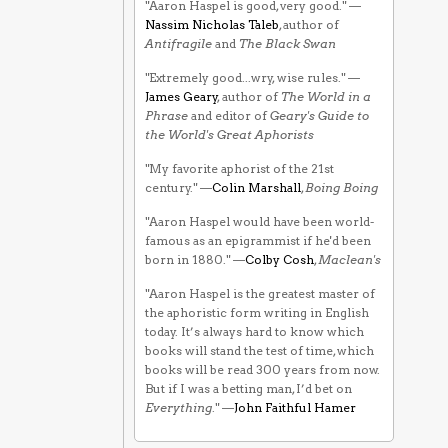
"Aaron Haspel is good, very good." —
Nassim Nicholas Taleb
, author of
Antifragile
and
The Black Swan
"Extremely good...wry, wise rules." —
James Geary
, author of
The World in a
Phrase
and editor of
Geary's Guide to
the World's Great Aphorists
"My favorite aphorist of the 21st
century." —
Colin Marshall
,
Boing Boing
"Aaron Haspel would have been world-
famous as an epigrammist if he'd been
born in 1880." —
Colby Cosh
,
Maclean's
"Aaron Haspel is the greatest master of
the aphoristic form writing in English
today. It’s always hard to know which
books will stand the test of time, which
books will be read 300 years from now.
But if I was a betting man, I’d bet on
Everything
." —
John Faithful Hamer