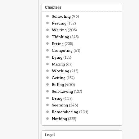
Chapters
Schooling
(96)
Reading
(132)
Writing
(205)
Thinking
(345)
Erring
(235)
Computing
(61)
Lying
(155)
Mating
(67)
Working
(215)
Getting
(154)
Ruling
(400)
Self-Loving
(127)
Being
(407)
Seeming
(246)
Remembering
(201)
Nothing
(355)
Legal