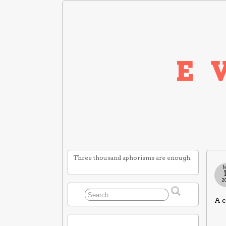
Three thousand aphorisms are enough.
J
2
A c