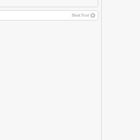
Next Post