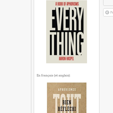
P
En français (et anglais):