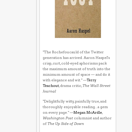
"The Rochefoucauld of the Twitter
generation has arrived. Aaron Haspel's
crisp, curt, cold-eyed aphorisms pack
the maximum amount of truth into the
minimum amount of space — and do it
with elegance and wit." —
Terry
Teachout
, drama critic,
The Wall Street
Journal
"Delightfully witty, painfully true, and
thoroughly enjoyable reading...a gem
on every page." —
Megan McArdle
,
Washington Post
columnist and author
of
The Up Side of Down