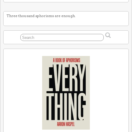
Three thousand aphorisms are enough.