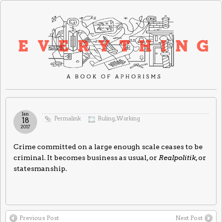
Jan
Permalink
Ruling
,
Working
18
2017
Crime committed on a large enough scale ceases to be
criminal. It becomes business as usual, or
Realpolitik
, or
statesmanship.
Previous Post
Next Post