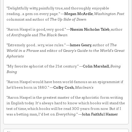
"Delightfully witty, painfully true, and thoroughly enjoyable
reading...a gem on every page." —
Megan McArdle
,
Washington Post
columnist and author of
The Up Side of Down
"Aaron Haspel is good, very good." —
Nassim Nicholas Taleb
, author
of
Antifragile
and
The Black Swan
"Extremely good...wry, wise rules." —
James Geary
, author of
The
World in a Phrase
and editor of
Geary's Guide to the World's Great
Aphorists
"My favorite aphorist of the 21st century." —
Colin Marshall
,
Boing
Boing
"Aaron Haspel would have been world-famous as an epigrammist if
he'd been born in 1880." —
Colby Cosh
,
Maclean's
"Aaron Haspel is the greatest master of the aphoristic form writing
in English today. It’s always hard to know which books will stand the
test of time, which books will be read 300 years from now. But if I
was a betting man, I’d bet on
Everything
." —
John Faithful Hamer