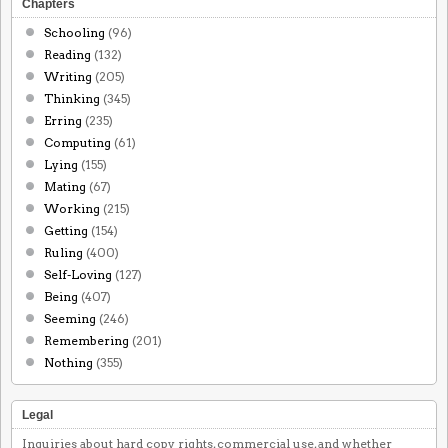
Chapters
Schooling
(96)
Reading
(132)
Writing
(205)
Thinking
(345)
Erring
(235)
Computing
(61)
Lying
(155)
Mating
(67)
Working
(215)
Getting
(154)
Ruling
(400)
Self-Loving
(127)
Being
(407)
Seeming
(246)
Remembering
(201)
Nothing
(355)
Legal
Inquiries about hard copy rights, commercial use, and whether