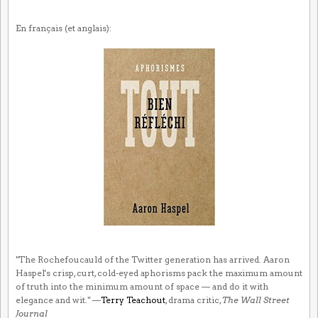
En français (et anglais):
"The Rochefoucauld of the Twitter generation has arrived. Aaron
Haspel's crisp, curt, cold-eyed aphorisms pack the maximum amount
of truth into the minimum amount of space — and do it with
elegance and wit." —
Terry Teachout
, drama critic,
The Wall Street
Journal