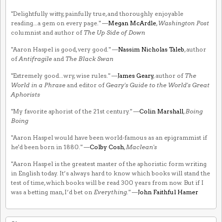
"Delightfully witty, painfully true, and thoroughly enjoyable
reading...a gem on every page." —
Megan McArdle
,
Washington Post
columnist and author of
The Up Side of Down
"Aaron Haspel is good, very good." —
Nassim Nicholas Taleb
, author
of
Antifragile
and
The Black Swan
"Extremely good...wry, wise rules." —
James Geary
, author of
The
World in a Phrase
and editor of
Geary's Guide to the World's Great
Aphorists
"My favorite aphorist of the 21st century." —
Colin Marshall
,
Boing
Boing
"Aaron Haspel would have been world-famous as an epigrammist if
he'd been born in 1880." —
Colby Cosh
,
Maclean's
"Aaron Haspel is the greatest master of the aphoristic form writing
in English today. It’s always hard to know which books will stand the
test of time, which books will be read 300 years from now. But if I
was a betting man, I’d bet on
Everything
." —
John Faithful Hamer