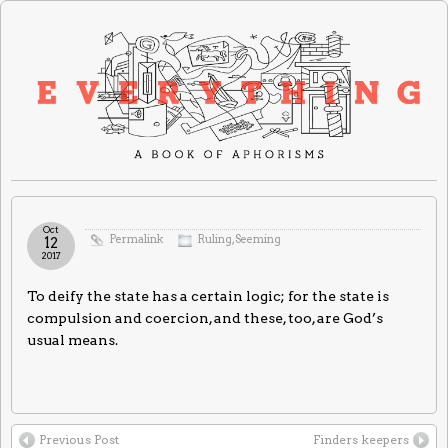
Oct
Permalink
Ruling
,
Seeming
12
2017
To deify the state has a certain logic; for the state is
compulsion and coercion, and these, too, are God’s
usual means.
Previous Post
Finders keepers