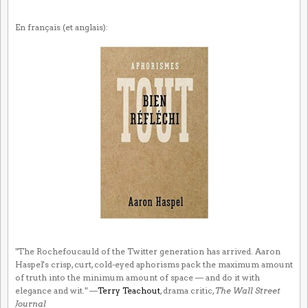
En français (et anglais):
"The Rochefoucauld of the Twitter generation has arrived. Aaron
Haspel's crisp, curt, cold-eyed aphorisms pack the maximum amount
of truth into the minimum amount of space — and do it with
elegance and wit." —
Terry Teachout
, drama critic,
The Wall Street
Journal