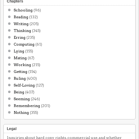
Chapters
Schooling
(96)
Reading
(132)
Writing
(205)
Thinking
(345)
Erring
(235)
Computing
(61)
Lying
(155)
Mating
(67)
Working
(215)
Getting
(154)
Ruling
(400)
Self-Loving
(127)
Being
(407)
Seeming
(246)
Remembering
(201)
Nothing
(355)
Legal
Inquiries about hard copy rights, commercial use, and whether