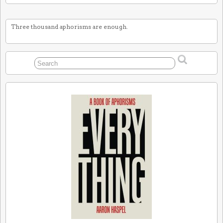
Three thousand aphorisms are enough.