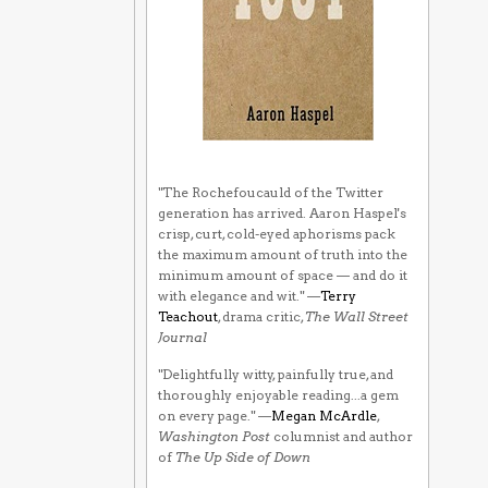
"The Rochefoucauld of the Twitter
generation has arrived. Aaron Haspel's
crisp, curt, cold-eyed aphorisms pack
the maximum amount of truth into the
minimum amount of space — and do it
with elegance and wit." —
Terry
Teachout
, drama critic,
The Wall Street
Journal
"Delightfully witty, painfully true, and
thoroughly enjoyable reading...a gem
on every page." —
Megan McArdle
,
Washington Post
columnist and author
of
The Up Side of Down