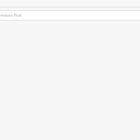
revious Post