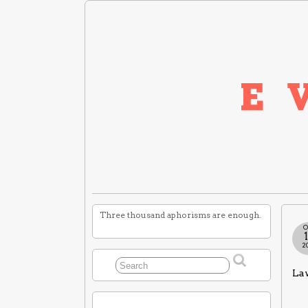
Three thousand aphorisms are enough.
O
2
Law