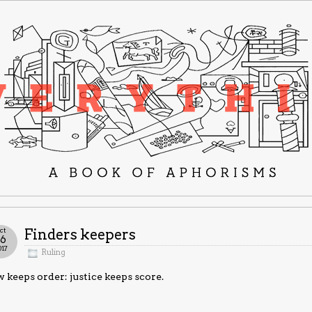
ct
Finders keepers
16
017
Ruling
 keeps order: justice keeps score.