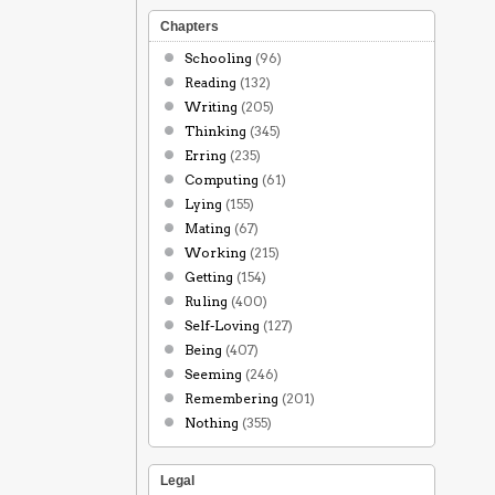
Chapters
Schooling
(96)
Reading
(132)
Writing
(205)
Thinking
(345)
Erring
(235)
Computing
(61)
Lying
(155)
Mating
(67)
Working
(215)
Getting
(154)
Ruling
(400)
Self-Loving
(127)
Being
(407)
Seeming
(246)
Remembering
(201)
Nothing
(355)
Legal