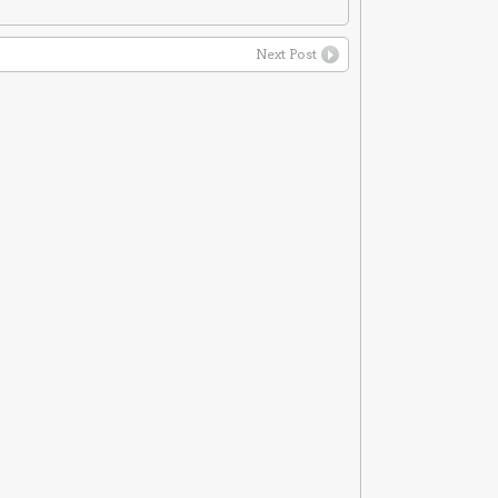
Next Post