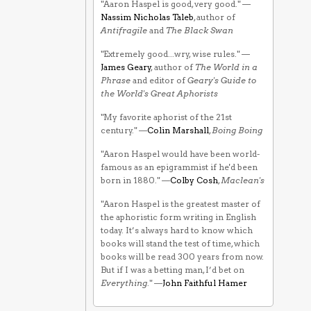
"Aaron Haspel is good, very good." —
Nassim Nicholas Taleb
, author of
Antifragile
and
The Black Swan
"Extremely good...wry, wise rules." —
James Geary
, author of
The World in a
Phrase
and editor of
Geary's Guide to
the World's Great Aphorists
"My favorite aphorist of the 21st
century." —
Colin Marshall
,
Boing Boing
"Aaron Haspel would have been world-
famous as an epigrammist if he'd been
born in 1880." —
Colby Cosh
,
Maclean's
"Aaron Haspel is the greatest master of
the aphoristic form writing in English
today. It’s always hard to know which
books will stand the test of time, which
books will be read 300 years from now.
But if I was a betting man, I’d bet on
Everything
." —
John Faithful Hamer