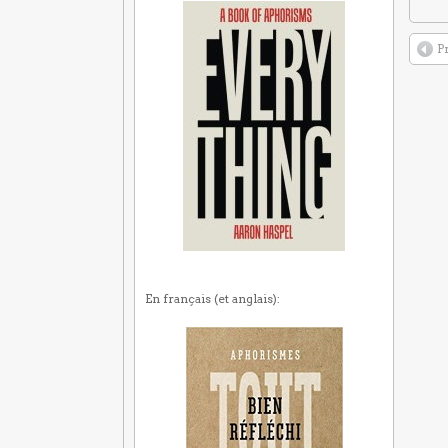
P
En français (et anglais):