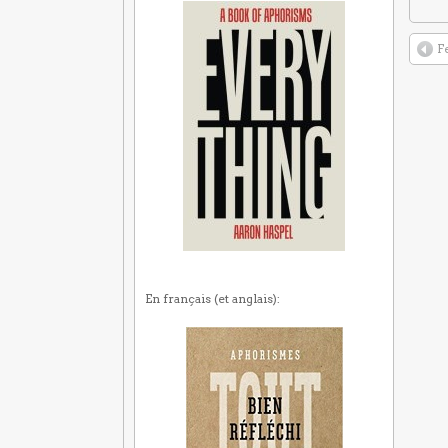
F
En français (et anglais):