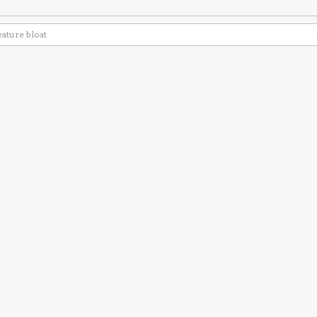
eature bloat