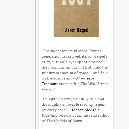
"The Rochefoucauld of the Twitter
generation has arrived. Aaron Haspel's
crisp, curt, cold-eyed aphorisms pack
the maximum amount of truth into the
minimum amount of space — and do it
with elegance and wit." —
Terry
Teachout
, drama critic,
The Wall Street
Journal
"Delightfully witty, painfully true, and
thoroughly enjoyable reading...a gem
on every page." —
Megan McArdle
,
Washington Post
columnist and author
of
The Up Side of Down