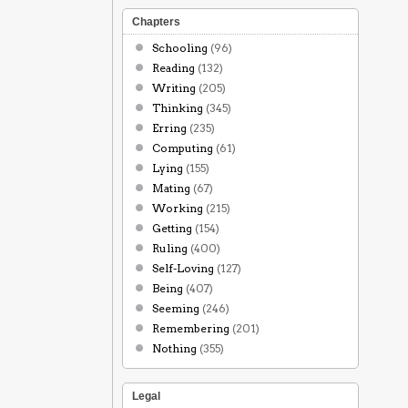
Chapters
Schooling
(96)
Reading
(132)
Writing
(205)
Thinking
(345)
Erring
(235)
Computing
(61)
Lying
(155)
Mating
(67)
Working
(215)
Getting
(154)
Ruling
(400)
Self-Loving
(127)
Being
(407)
Seeming
(246)
Remembering
(201)
Nothing
(355)
Legal