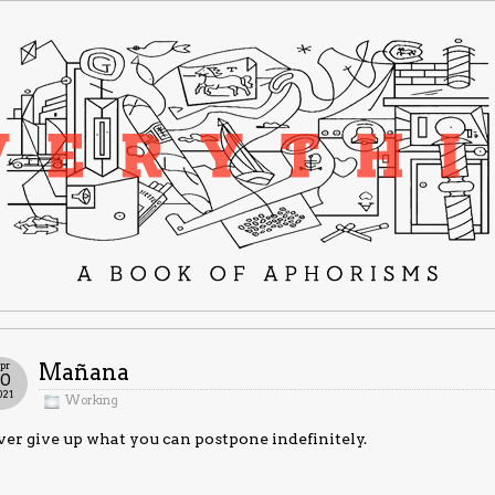
pr
Mañana
20
021
Working
er give up what you can postpone indefinitely.