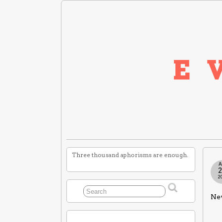
Three thousand aphorisms are enough.
A
2
Nev