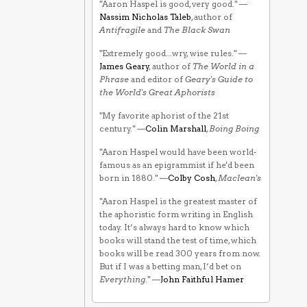
"Aaron Haspel is good, very good." —
Nassim Nicholas Taleb
, author of
Antifragile
and
The Black Swan
"Extremely good...wry, wise rules." —
James Geary
, author of
The World in a
Phrase
and editor of
Geary's Guide to
the World's Great Aphorists
"My favorite aphorist of the 21st
century." —
Colin Marshall
,
Boing Boing
"Aaron Haspel would have been world-
famous as an epigrammist if he'd been
born in 1880." —
Colby Cosh
,
Maclean's
"Aaron Haspel is the greatest master of
the aphoristic form writing in English
today. It’s always hard to know which
books will stand the test of time, which
books will be read 300 years from now.
But if I was a betting man, I’d bet on
Everything
." —
John Faithful Hamer