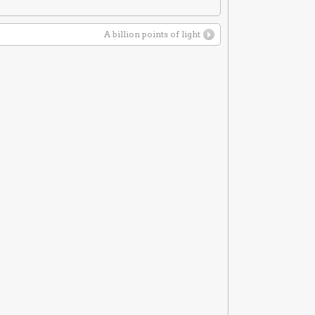
A billion points of light