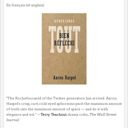
En français (et anglais):
"The Rochefoucauld of the Twitter generation has arrived. Aaron
Haspel's crisp, curt, cold-eyed aphorisms pack the maximum amount
of truth into the minimum amount of space — and do it with
elegance and wit." —
Terry Teachout
, drama critic,
The Wall Street
Journal