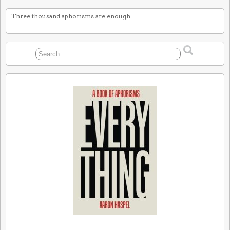
Three thousand aphorisms are enough.