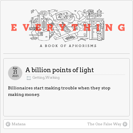
Apr
A billion points of light
21
2021
Getting
,
Working
Billionaires start making trouble when they stop
making money.
Mañana
The One False Way