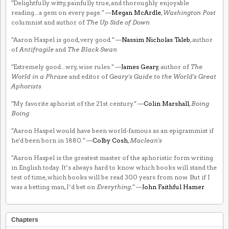
"Delightfully witty, painfully true, and thoroughly enjoyable
reading...a gem on every page." —
Megan McArdle
,
Washington Post
columnist and author of
The Up Side of Down
"Aaron Haspel is good, very good." —
Nassim Nicholas Taleb
, author
of
Antifragile
and
The Black Swan
"Extremely good...wry, wise rules." —
James Geary
, author of
The
World in a Phrase
and editor of
Geary's Guide to the World's Great
Aphorists
"My favorite aphorist of the 21st century." —
Colin Marshall
,
Boing
Boing
"Aaron Haspel would have been world-famous as an epigrammist if
he'd been born in 1880." —
Colby Cosh
,
Maclean's
"Aaron Haspel is the greatest master of the aphoristic form writing
in English today. It’s always hard to know which books will stand the
test of time, which books will be read 300 years from now. But if I
was a betting man, I’d bet on
Everything
." —
John Faithful Hamer
Chapters