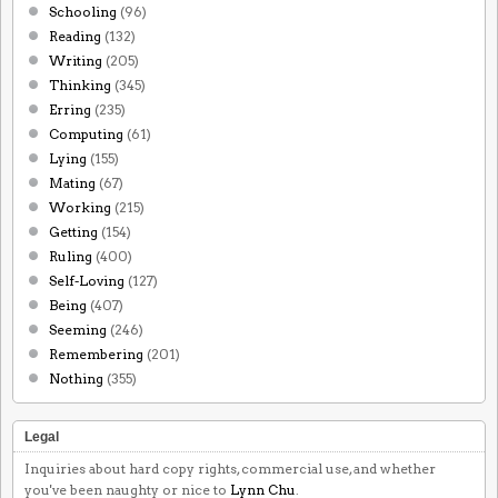
Schooling
(96)
Reading
(132)
Writing
(205)
Thinking
(345)
Erring
(235)
Computing
(61)
Lying
(155)
Mating
(67)
Working
(215)
Getting
(154)
Ruling
(400)
Self-Loving
(127)
Being
(407)
Seeming
(246)
Remembering
(201)
Nothing
(355)
Legal
Inquiries about hard copy rights, commercial use, and whether
you've been naughty or nice to
Lynn Chu
.