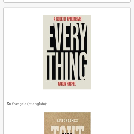
En français (et anglais):