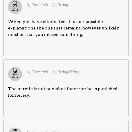
Aug
Permalink
Erring
27
2014
When you have eliminated all other possible
explanations, the one that remains, however unlikely,
must be that you missed something.
Aug
Permalink
Erring
,
Ruling
25
2014
The heretic is not punished for error: he is punished
for heresy.
Jul