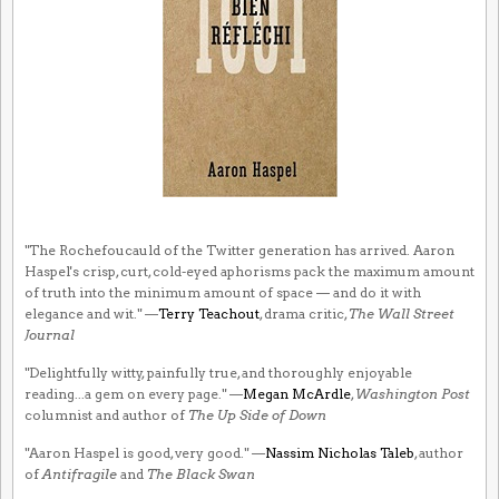
"The Rochefoucauld of the Twitter generation has arrived. Aaron
Haspel's crisp, curt, cold-eyed aphorisms pack the maximum amount
of truth into the minimum amount of space — and do it with
elegance and wit." —
Terry Teachout
, drama critic,
The Wall Street
Journal
"Delightfully witty, painfully true, and thoroughly enjoyable
reading...a gem on every page." —
Megan McArdle
,
Washington Post
columnist and author of
The Up Side of Down
"Aaron Haspel is good, very good." —
Nassim Nicholas Taleb
, author
of
Antifragile
and
The Black Swan