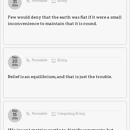
Permalink
Erring
31
2014
Few would deny that the earth was flat if it were a small
inconvenience to maintain that it is round.
May
Permalink
Erring
20
2014
Belief is an equilibrium, and that is just the trouble.
May
Permalink
Computing
,
Erring
15
2014