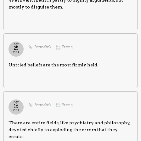
We invent metrics partly to dignify arguments, but
mostly to disguise them.
Apr
Permalink
Erring
25
2014
Untried beliefs are the most firmly held.
Apr
Permalink
Erring
16
2014
There are entire fields, like psychiatry and philosophy,
devoted chiefly to exploding the errors that they
create.