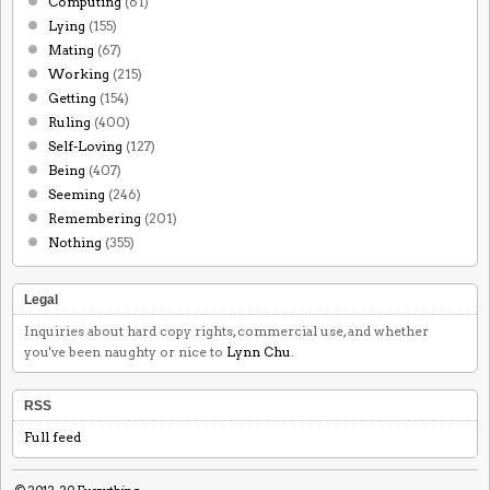
Computing
(61)
Lying
(155)
Mating
(67)
Working
(215)
Getting
(154)
Ruling
(400)
Self-Loving
(127)
Being
(407)
Seeming
(246)
Remembering
(201)
Nothing
(355)
Legal
Inquiries about hard copy rights, commercial use, and whether
you've been naughty or nice to
Lynn Chu
.
RSS
Full feed