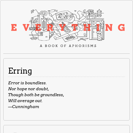
Erring
Error is boundless.
Nor hope nor doubt,
Though both be groundless,
Will average out.
—Cunningham