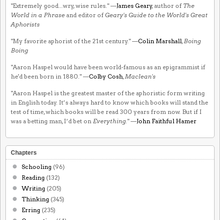
"Extremely good...wry, wise rules." —
James Geary
, author of
The
World in a Phrase
and editor of
Geary's Guide to the World's Great
Aphorists
"My favorite aphorist of the 21st century." —
Colin Marshall
,
Boing
Boing
"Aaron Haspel would have been world-famous as an epigrammist if
he'd been born in 1880." —
Colby Cosh
,
Maclean's
"Aaron Haspel is the greatest master of the aphoristic form writing
in English today. It’s always hard to know which books will stand the
test of time, which books will be read 300 years from now. But if I
was a betting man, I’d bet on
Everything
." —
John Faithful Hamer
Chapters
Schooling
(96)
Reading
(132)
Writing
(205)
Thinking
(345)
Erring
(235)