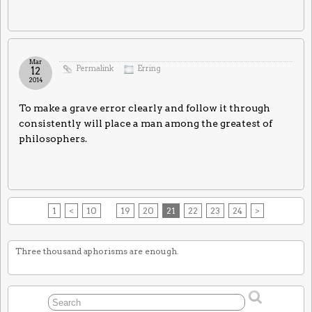
Mar
Permalink
Erring
12
2014
To make a grave error clearly and follow it through
consistently will place a man among the greatest of
philosophers.
1
<
10
19
20
21
22
23
24
>
Three thousand aphorisms are enough.