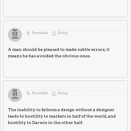
Apr
Permalink
Erring
02
2014
A man should be pleased to make subtle errors; it
means he has avoided the obvious ones.
Apr
Permalink
Erring
01
2014
The inability to fathom a design without a designer
leads to hostility to markets in half of the world, and
hostility to Darwin in the other half.