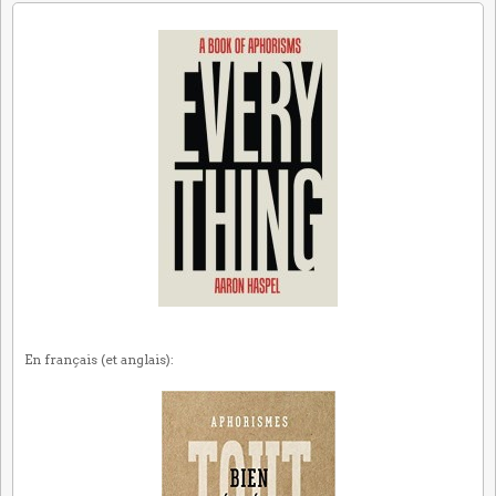
En français (et anglais):