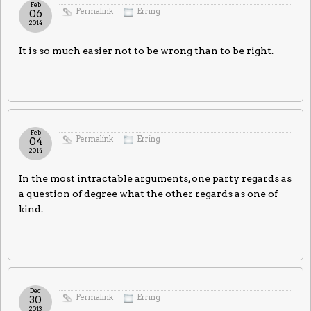
Feb
Permalink
Erring
06
2014
It is so much easier not to be wrong than to be right.
Feb
Permalink
Erring
04
2014
In the most intractable arguments, one party regards as
a question of degree what the other regards as one of
kind.
Dec
Permalink
Erring
30
2013