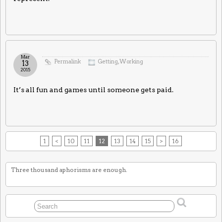
Mar
Permalink
Getting
,
Working
13
2015
It’s all fun and games until someone gets paid.
1
<
10
11
12
13
14
15
>
16
Three thousand aphorisms are enough.