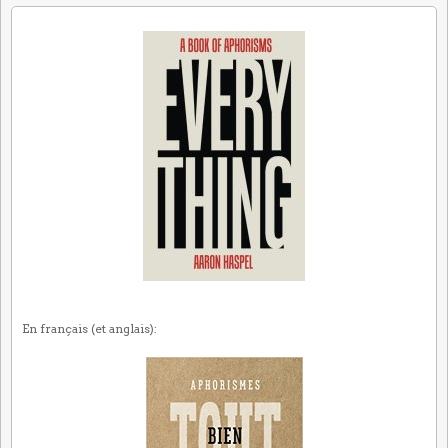
En français (et anglais):