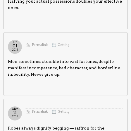
Halving your actual possessions doubles your effective
ones.
Jun
Permalink
Getting
01
2015
Men sometimes stumble into vast fortunes, despite
manifest incompetence, bad character, and borderline
imbecility. Never give up.
May
Permalink
Getting
11
2015
Robes always dignify begging — saffron for the