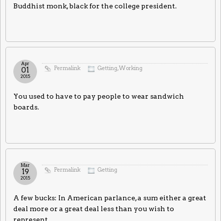
Buddhist monk, black for the college president.
Apr
Permalink
Getting
,
Working
01
2015
You used to have to pay people to wear sandwich
boards.
Mar
Permalink
Getting
19
2015
A few bucks: In American parlance, a sum either a great
deal more or a great deal less than you wish to
represent.