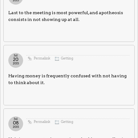
2015
Last to the meeting is most powerful, and apotheosis
consists in not showing up at all.
Jul
Permalink
Getting
20
2015
Having money is frequently confused with not having
to think about it.
Jul
Permalink
Getting
08
2015