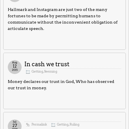
Hallmark and Instagram are just two of the many
fortunes to be made by permitting humans to
communicate without the inconvenient obligation of
articulate speech.
Aug
In cash we trust
12
2015
Getting
,
Seeming
Money declares our trust in God, Who has observed
our trust in money.
Jul
Permalink
Getting
,
Ruling
27