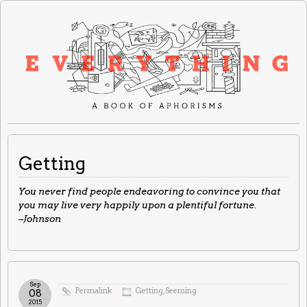
Getting
You never find people endeavoring to convince you that
you may live very happily upon a plentiful fortune.
–Johnson
Sep
Permalink
Getting
,
Seeming
08
2015