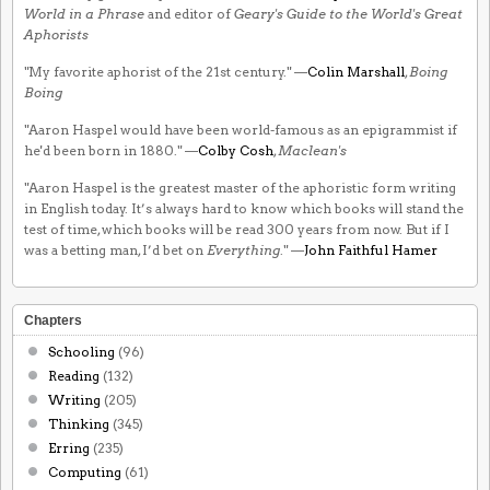
World in a Phrase
and editor of
Geary's Guide to the World's Great
Aphorists
"My favorite aphorist of the 21st century." —
Colin Marshall
,
Boing
Boing
"Aaron Haspel would have been world-famous as an epigrammist if
he'd been born in 1880." —
Colby Cosh
,
Maclean's
"Aaron Haspel is the greatest master of the aphoristic form writing
in English today. It’s always hard to know which books will stand the
test of time, which books will be read 300 years from now. But if I
was a betting man, I’d bet on
Everything
." —
John Faithful Hamer
Chapters
Schooling
(96)
Reading
(132)
Writing
(205)
Thinking
(345)
Erring
(235)
Computing
(61)