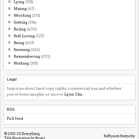
Lying
(155)
Mating
(67)
Working
(215)
Getting
(154)
Ruling
(400)
Self-Loving
(127)
Being
(407)
Seeming
(246)
Remembering
(201)
Nothing
(355)
Legal
Inquiries about hard copy rights, commercial use, and whether
you've been naughty or nice to
Lynn Chu
.
RSS
Full feed
© 2012-20
Everything
.
Suffusion theme by
Title illustration by Stuart