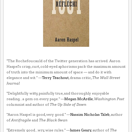
"The Rochefoucauld of the Twitter generation has arrived. Aaron
Haspel's crisp, curt, cold-eyed aphorisms pack the maximum amount
of truth into the minimum amount of space — and do it with
elegance and wit." —
Terry Teachout
, drama critic,
The Wall Street
Journal
"Delightfully witty, painfully true, and thoroughly enjoyable
reading...a gem on every page." —
Megan McArdle
,
Washington Post
columnist and author of
The Up Side of Down
"Aaron Haspel is good, very good." —
Nassim Nicholas Taleb
, author
of
Antifragile
and
The Black Swan
"Extremely good...wry, wise rules." —
James Geary
, author of
The