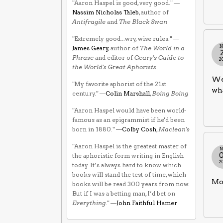
"Aaron Haspel is good, very good." —
Nassim Nicholas Taleb
, author of
Antifragile
and
The Black Swan
"Extremely good...wry, wise rules." —
N
James Geary
, author of
The World in a
Phrase
and editor of
Geary's Guide to
2
the World's Great Aphorists
We 
"My favorite aphorist of the 21st
wh
century." —
Colin Marshall
,
Boing Boing
"Aaron Haspel would have been world-
famous as an epigrammist if he'd been
born in 1880." —
Colby Cosh
,
Maclean's
"Aaron Haspel is the greatest master of
N
the aphoristic form writing in English
2
today. It’s always hard to know which
books will stand the test of time, which
Mon
books will be read 300 years from now.
But if I was a betting man, I’d bet on
Everything
." —
John Faithful Hamer