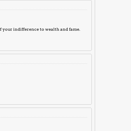
of your indifference to wealth and fame.