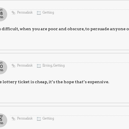
ct
Permalink
Getting
28
016
is difficult, when you are poor and obscure, to persuade anyone 
ct
Permalink
Erring
,
Getting
20
016
 lottery ticket is cheap, it’s the hope that’s expensive.
ep
Permalink
Getting
15
016