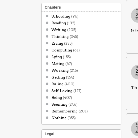
Chapters
O
Schooling
(96)
2
Reading
(132)
Writing
(205)
It 
Thinking
(345)
Erring
(235)
Computing
(61)
Lying
(155)
Mating
(67)
O
Working
(215)
2
Getting
(154)
Ruling
(400)
The
Self-Loving
(127)
Being
(407)
Seeming
(246)
Remembering
(201)
Nothing
(355)
S
2
Legal