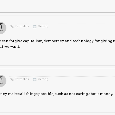
ov
Permalink
Getting
21
016
can forgive capitalism, democracy, and technology for giving u
at we want.
ov
Permalink
Getting
03
016
ey makes all things possible, such as not caring about money.