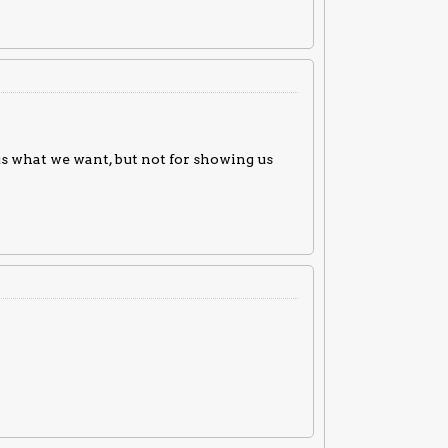
s what we want, but not for showing us