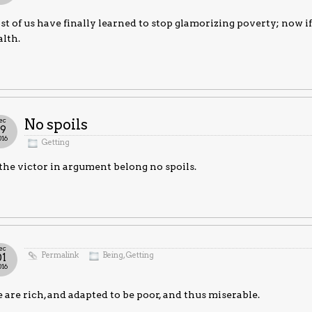
t of us have finally learned to stop glamorizing poverty; now i
lth.
ec
No spoils
19
016
Getting
the victor in argument belong no spoils.
ec
Permalink
Being
,
Getting
01
016
are rich, and adapted to be poor, and thus miserable.