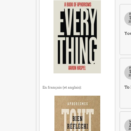
F
2
You
F
2
To 
En français (et anglais):
J
2