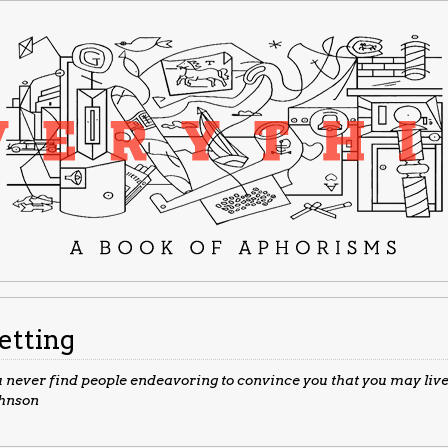
etting
 never find people endeavoring to convince you that you may live 
ohnson