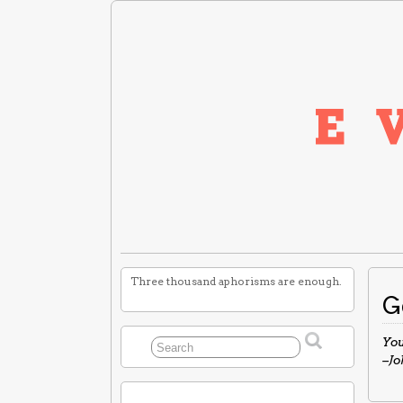
Three thousand aphorisms are enough.
G
You
–J