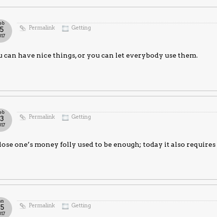
eb
Permalink
Getting
15
017
 can have nice things, or you can let everybody use them.
eb
Permalink
Getting
13
017
lose one’s money folly used to be enough; today it also requires
an
Permalink
Getting
25
017