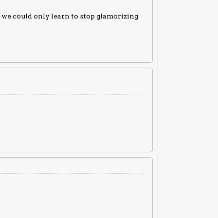
f we could only learn to stop glamorizing