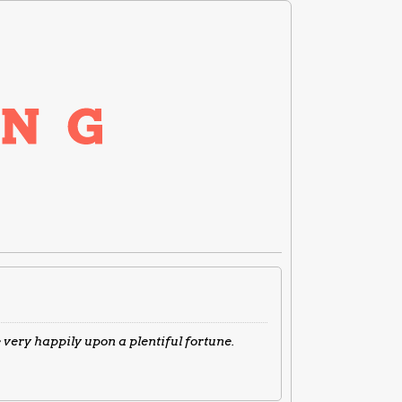
very happily upon a plentiful fortune.