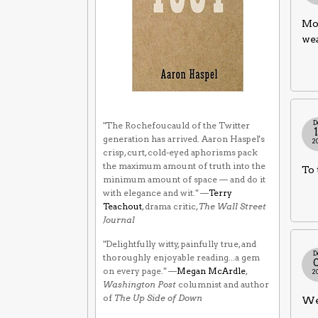
Mos
wea
D
"The Rochefoucauld of the Twitter
generation has arrived. Aaron Haspel's
2
crisp, curt, cold-eyed aphorisms pack
the maximum amount of truth into the
To 
minimum amount of space — and do it
with elegance and wit." —
Terry
Teachout
, drama critic,
The Wall Street
Journal
"Delightfully witty, painfully true, and
D
thoroughly enjoyable reading...a gem
on every page." —
Megan McArdle
,
2
Washington Post
columnist and author
of
The Up Side of Down
We 