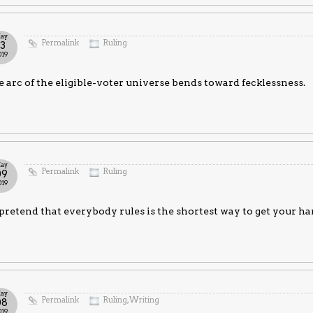
ay
Permalink
Ruling
13
019
 arc of the eligible-voter universe bends toward fecklessness.
ay
Permalink
Ruling
09
019
pretend that everybody rules is the shortest way to get your ha
ay
Permalink
Ruling
,
Writing
08
019