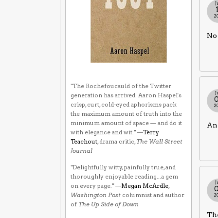
J
2
No 
"The Rochefoucauld of the Twitter
J
generation has arrived. Aaron Haspel's
crisp, curt, cold-eyed aphorisms pack
2
the maximum amount of truth into the
minimum amount of space — and do it
An 
with elegance and wit." —
Terry
Teachout
, drama critic,
The Wall Street
Journal
"Delightfully witty, painfully true, and
thoroughly enjoyable reading...a gem
J
on every page." —
Megan McArdle
,
Washington Post
columnist and author
2
of
The Up Side of Down
The