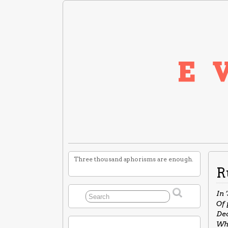
Three thousand aphorisms are enough.
R
In 
Of 
Dec
Wha