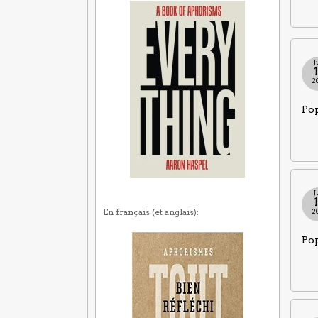
J
2
Pop
J
En français (et anglais):
2
Pop