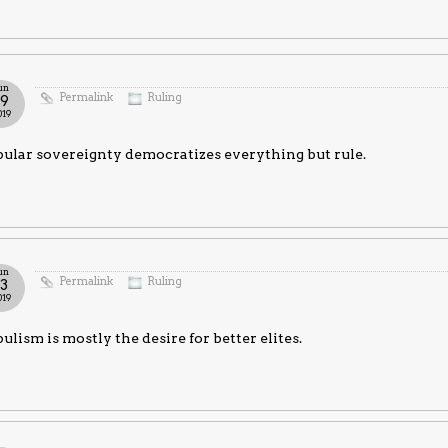
un
Permalink
Ruling
19
019
ular sovereignty democratizes everything but rule.
un
Permalink
Ruling
13
019
ulism is mostly the desire for better elites.