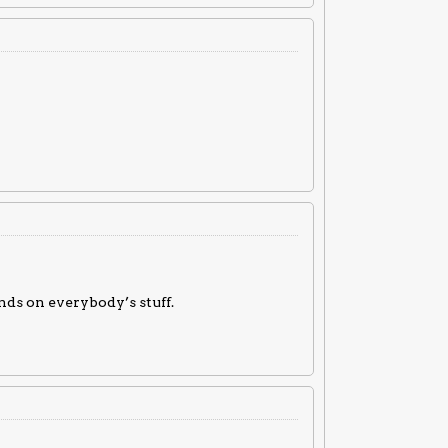
nds on everybody’s stuff.