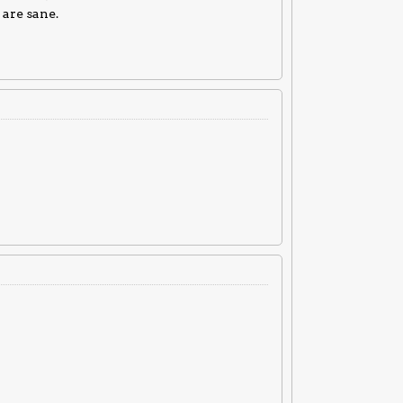
 are sane.