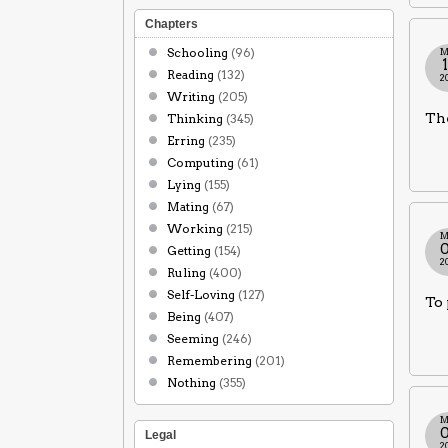
Chapters
Schooling
(96)
M
Reading
(132)
2
Writing
(205)
The
Thinking
(345)
Erring
(235)
Computing
(61)
Lying
(155)
Mating
(67)
Working
(215)
M
Getting
(154)
2
Ruling
(400)
Self-Loving
(127)
To 
Being
(407)
Seeming
(246)
Remembering
(201)
Nothing
(355)
M
Legal
2