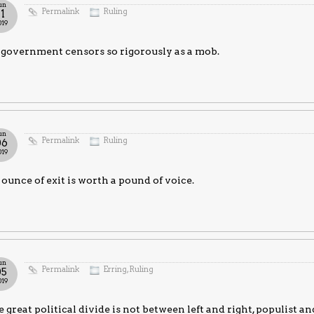
un
Permalink
Ruling
11
019
government censors so rigorously as a mob.
un
Permalink
Ruling
06
019
ounce of exit is worth a pound of voice.
un
Permalink
Erring
,
Ruling
05
019
 great political divide is not between left and right, populist and