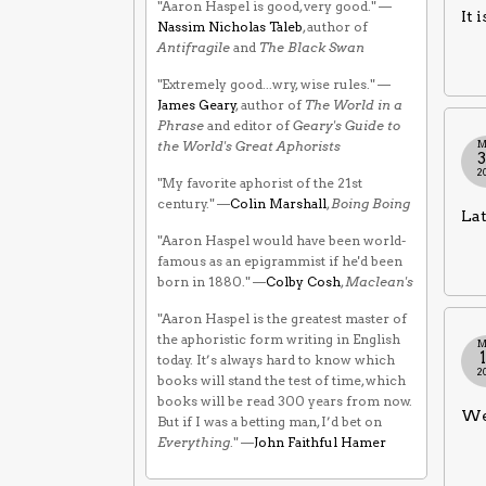
"Aaron Haspel is good, very good." —
It 
Nassim Nicholas Taleb
, author of
Antifragile
and
The Black Swan
"Extremely good...wry, wise rules." —
James Geary
, author of
The World in a
Phrase
and editor of
Geary's Guide to
M
the World's Great Aphorists
2
"My favorite aphorist of the 21st
century." —
Colin Marshall
,
Boing Boing
Lat
"Aaron Haspel would have been world-
famous as an epigrammist if he'd been
born in 1880." —
Colby Cosh
,
Maclean's
"Aaron Haspel is the greatest master of
the aphoristic form writing in English
M
today. It’s always hard to know which
2
books will stand the test of time, which
books will be read 300 years from now.
We 
But if I was a betting man, I’d bet on
Everything
." —
John Faithful Hamer