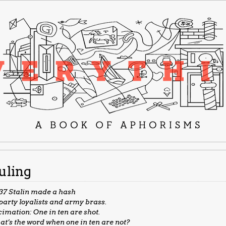
uling
’37 Stalin made a hash
party loyalists and army brass.
imation: One in ten are shot.
t’s the word when one in ten are not?