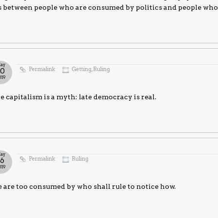
is between people who are consumed by politics and people who
ay
Permalink
Getting
,
Ruling
30
019
e capitalism is a myth: late democracy is real.
ay
Permalink
Ruling
16
019
are too consumed by who shall rule to notice how.