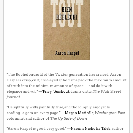
"The Rochefoucauld of the Twitter generation has arrived. Aaron
Haspel's crisp, curt, cold-eyed aphorisms pack the maximum amount
of truth into the minimum amount of space — and do it with
elegance and wit." —
Terry Teachout
, drama critic,
The Wall Street
Journal
"Delightfully witty, painfully true, and thoroughly enjoyable
reading...a gem on every page." —
Megan McArdle
,
Washington Post
columnist and author of
The Up Side of Down
"Aaron Haspel is good, very good." —
Nassim Nicholas Taleb
, author