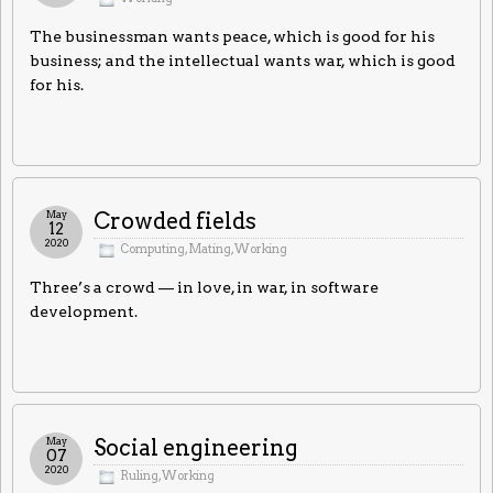
The businessman wants peace, which is good for his
business; and the intellectual wants war, which is good
for his.
May
Crowded fields
12
2020
Computing
,
Mating
,
Working
Three’s a crowd — in love, in war, in software
development.
May
Social engineering
07
2020
Ruling
,
Working