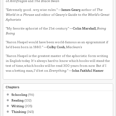
of
Antifragile
and
The Black Swan
"Extremely good...wry, wise rules." —
James Geary
, author of
The
World in a Phrase
and editor of
Geary's Guide to the World's Great
Aphorists
"My favorite aphorist of the 21st century." —
Colin Marshall
,
Boing
Boing
"Aaron Haspel would have been world-famous as an epigrammist if
he'd been born in 1880." —
Colby Cosh
,
Maclean's
"Aaron Haspel is the greatest master of the aphoristic form writing
in English today. It’s always hard to know which books will stand the
test of time, which books will be read 300 years from now. But if I
was a betting man, I’d bet on
Everything
." —
John Faithful Hamer
Chapters
Schooling
(96)
Reading
(132)
Writing
(205)
Thinking
(345)