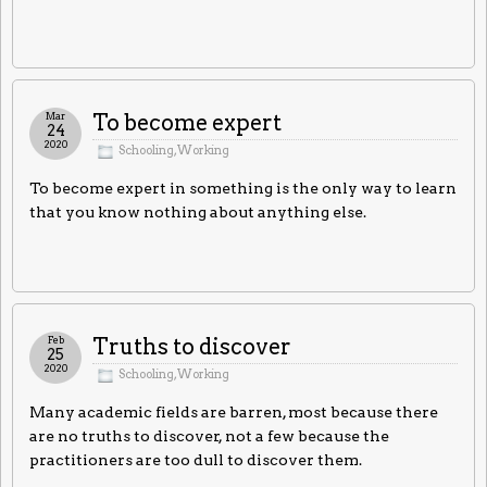
Mar
To become expert
24
2020
Schooling
,
Working
To become expert in something is the only way to learn
that you know nothing about anything else.
Feb
Truths to discover
25
2020
Schooling
,
Working
Many academic fields are barren, most because there
are no truths to discover, not a few because the
practitioners are too dull to discover them.