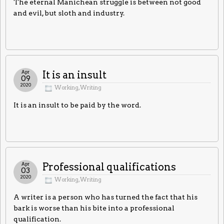
The eternal Manichean struggle is between not good
and evil, but sloth and industry.
Apr
It is an insult
09
2020
Working
,
Writing
It is an insult to be paid by the word.
Apr
Professional qualifications
03
2020
Working
,
Writing
A writer is a person who has turned the fact that his
bark is worse than his bite into a professional
qualification.