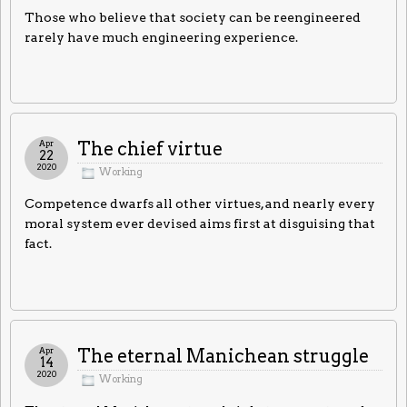
Those who believe that society can be reengineered
rarely have much engineering experience.
Apr
The chief virtue
22
2020
Working
Competence dwarfs all other virtues, and nearly every
moral system ever devised aims first at disguising that
fact.
Apr
The eternal Manichean struggle
14
2020
Working