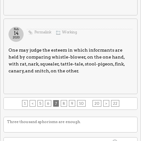
Feb
Permalink
Working
14
2020
One may judge the esteem in which informants are
held by comparing whistle-blower, on the one hand,
with rat, nark, squealer, tattle-tale, stool-pigeon, fink,
canary, and snitch, on the other.
1
<
5
6
7
8
9
10
20
>
22
Three thousand aphorisms are enough.