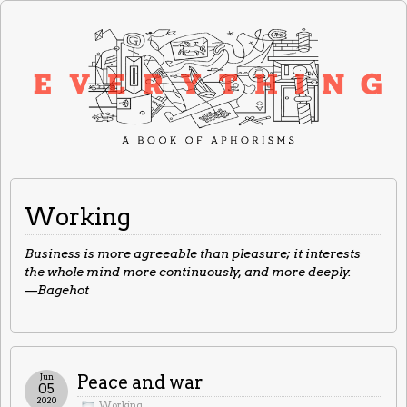
Working
Business is more agreeable than pleasure; it interests
the whole mind more continuously, and more deeply.
—Bagehot
Jun
Peace and war
05
2020
Working