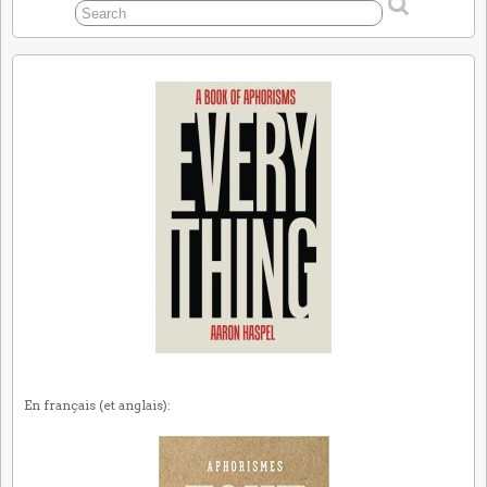
En français (et anglais):