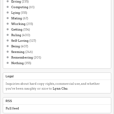
Erring
(235)
Computing
(61)
Lying
(155)
Mating
(67)
Working
(215)
Getting
(154)
Ruling
(400)
Self-Loving
(127)
Being
(407)
Seeming
(246)
Remembering
(201)
Nothing
(355)
Legal
Inquiries about hard copy rights, commercial use, and whether
you've been naughty or nice to
Lynn Chu
.
RSS
Full feed