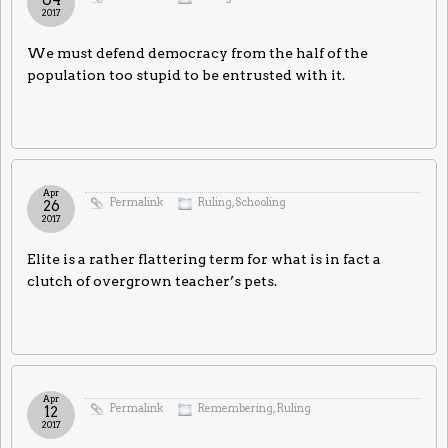
2017
We must defend democracy from the half of the
population too stupid to be entrusted with it.
Apr
Permalink
Ruling
,
Schooling
26
2017
Elite is a rather flattering term for what is in fact a
clutch of overgrown teacher’s pets.
Apr
Permalink
Remembering
,
Ruling
12
2017