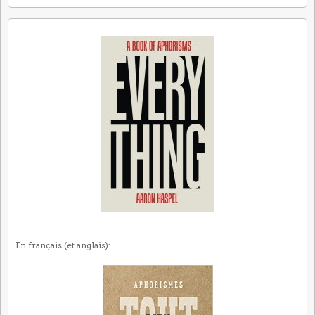
En français (et anglais):