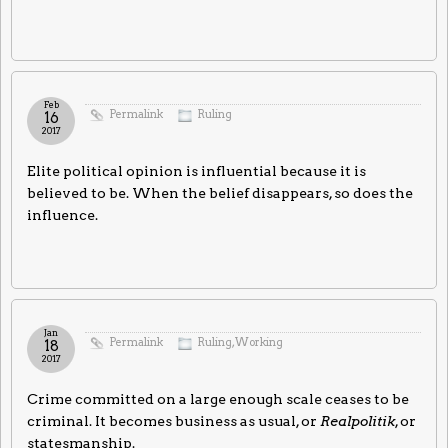
Feb
Permalink
Ruling
16
2017
Elite political opinion is influential because it is
believed to be. When the belief disappears, so does the
influence.
Jan
Permalink
Ruling
,
Working
18
2017
Crime committed on a large enough scale ceases to be
criminal. It becomes business as usual, or
Realpolitik
, or
statesmanship.