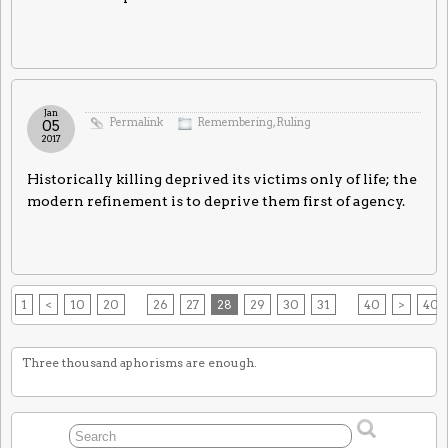
Jan
Permalink
Remembering
,
Ruling
05
2017
Historically killing deprived its victims only of life; the
modern refinement is to deprive them first of agency.
1
<
10
20
26
27
28
29
30
31
40
>
40
Three thousand aphorisms are enough.