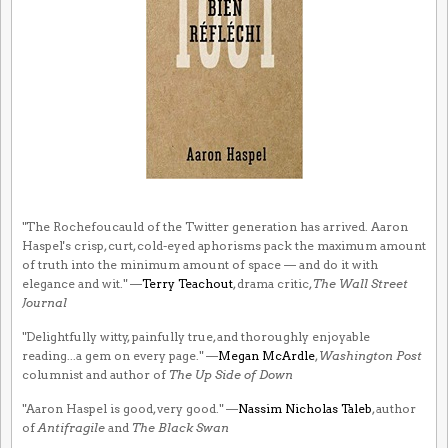
"The Rochefoucauld of the Twitter generation has arrived. Aaron
Haspel's crisp, curt, cold-eyed aphorisms pack the maximum amount
of truth into the minimum amount of space — and do it with
elegance and wit." —
Terry Teachout
, drama critic,
The Wall Street
Journal
"Delightfully witty, painfully true, and thoroughly enjoyable
reading...a gem on every page." —
Megan McArdle
,
Washington Post
columnist and author of
The Up Side of Down
"Aaron Haspel is good, very good." —
Nassim Nicholas Taleb
, author
of
Antifragile
and
The Black Swan