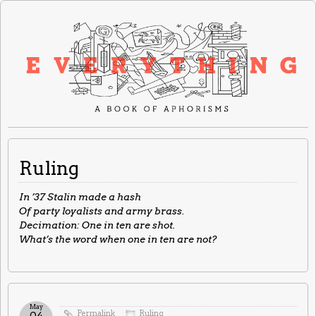
Ruling
In ’37 Stalin made a hash
Of party loyalists and army brass.
Decimation: One in ten are shot.
What’s the word when one in ten are not?
May
Permalink
Ruling
04