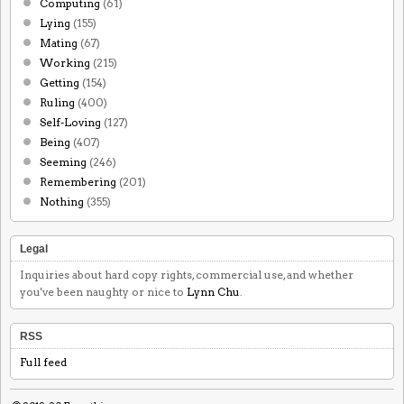
Computing
(61)
Lying
(155)
Mating
(67)
Working
(215)
Getting
(154)
Ruling
(400)
Self-Loving
(127)
Being
(407)
Seeming
(246)
Remembering
(201)
Nothing
(355)
Legal
Inquiries about hard copy rights, commercial use, and whether
you've been naughty or nice to
Lynn Chu
.
RSS
Full feed