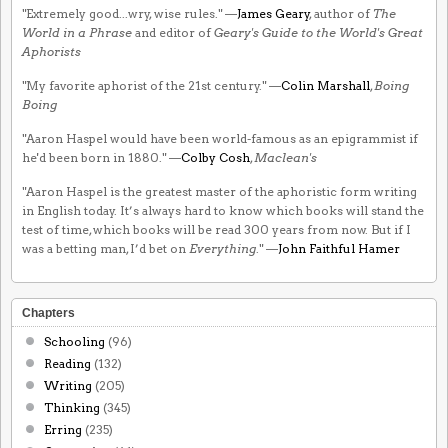
"Extremely good...wry, wise rules." —
James Geary
, author of
The
World in a Phrase
and editor of
Geary's Guide to the World's Great
Aphorists
"My favorite aphorist of the 21st century." —
Colin Marshall
,
Boing
Boing
"Aaron Haspel would have been world-famous as an epigrammist if
he'd been born in 1880." —
Colby Cosh
,
Maclean's
"Aaron Haspel is the greatest master of the aphoristic form writing
in English today. It’s always hard to know which books will stand the
test of time, which books will be read 300 years from now. But if I
was a betting man, I’d bet on
Everything
." —
John Faithful Hamer
Chapters
Schooling
(96)
Reading
(132)
Writing
(205)
Thinking
(345)
Erring
(235)