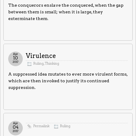
The conquerors enslave the conquered, when the gap
between them is small; when it is large, they
exterminate them.
Apr
Virulence
10
2017
Ruling
,
Thinking
A suppressed idea mutates to ever more virulent forms,
which are then invoked to justify its continued
suppression.
Apr
Permalink
Ruling
04
2017