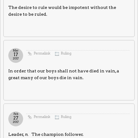
The desire to rule would be impotent without the
desire to be ruled.
Mar
Permalink
Ruling
17
2017
In order that our boys shall not have died in vain, a
great many of our boys die in vain.
Feb
Permalink
Ruling
27
2017
Leader,
n.
The champion follower.