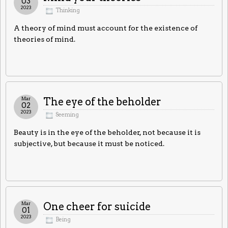
03
2023
Thinking
A theory of mind must account for the existence of
theories of mind.
Mar
The eye of the beholder
02
2023
Seeming
Beauty is in the eye of the beholder, not because it is
subjective, but because it must be noticed.
Mar
One cheer for suicide
01
2023
Being