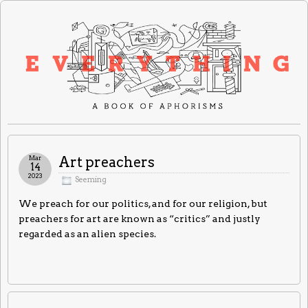
Mar
Art preachers
14
2023
Seeming
We preach for our politics, and for our religion, but
preachers for art are known as “critics” and justly
regarded as an alien species.