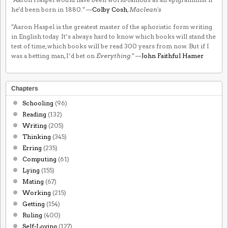
he'd been born in 1880." —
Colby Cosh
,
Maclean's
"Aaron Haspel is the greatest master of the aphoristic form writing
in English today. It’s always hard to know which books will stand the
test of time, which books will be read 300 years from now. But if I
was a betting man, I’d bet on
Everything
." —
John Faithful Hamer
Chapters
Schooling
(96)
Reading
(132)
Writing
(205)
Thinking
(345)
Erring
(235)
Computing
(61)
Lying
(155)
Mating
(67)
Working
(215)
Getting
(154)
Ruling
(400)
Self-Loving
(127)