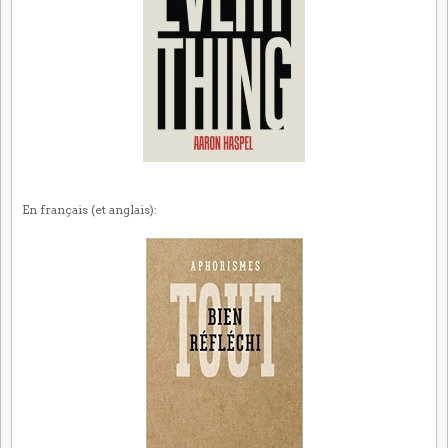
En français (et anglais):