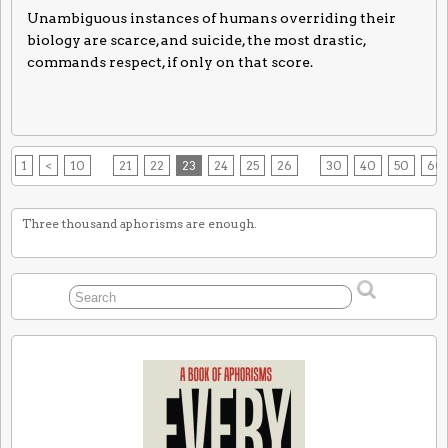
Unambiguous instances of humans overriding their
biology are scarce, and suicide, the most drastic,
commands respect, if only on that score.
1
<
10
21
22
23
24
25
26
30
40
50
60
Three thousand aphorisms are enough.