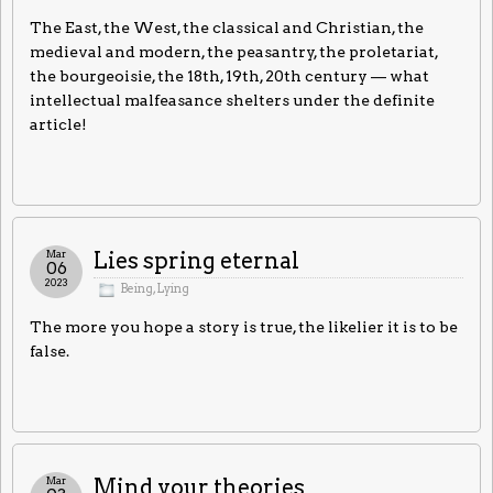
The East, the West, the classical and Christian, the
medieval and modern, the peasantry, the proletariat,
the bourgeoisie, the 18th, 19th, 20th century — what
intellectual malfeasance shelters under the definite
article!
Mar
Lies spring eternal
06
2023
Being
,
Lying
The more you hope a story is true, the likelier it is to be
false.
Mar
Mind your theories