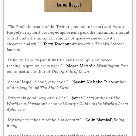
"The Rochefoucauld of the Twitter generation has arrived. Aaron
Haspel's crisp, curt, cold-eyed aphorisms pack the maximum amount
of truth into the minimum amount of space — and do it with
elegance and wit." —
Terry Teachout
, drama critic,
The Wall Street
Journal
"Delightfully witty, painfully true, and thoroughly enjoyable
reading...a gem on every page." —
Megan McArdle
,
Washington Post
columnist and author of
The Up Side of Down
"Aaron Haspel is good, very good." —
Nassim Nicholas Taleb
, author
of
Antifragile
and
The Black Swan
"Extremely good...wry, wise rules." —
James Geary
, author of
The
World in a Phrase
and editor of
Geary's Guide to the World's Great
Aphorists
"My favorite aphorist of the 21st century." —
Colin Marshall
,
Boing
Boing
"Aaron Haspel would have been world-famous as an epigrammist if