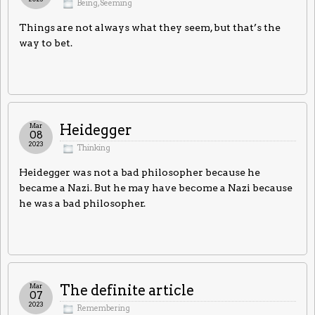
Being
,
Seeming
Things are not always what they seem, but that’s the
way to bet.
Mar
Heidegger
08
2023
Thinking
Heidegger was not a bad philosopher because he
became a Nazi. But he may have become a Nazi because
he was a bad philosopher.
Mar
The definite article
07
2023
Remembering