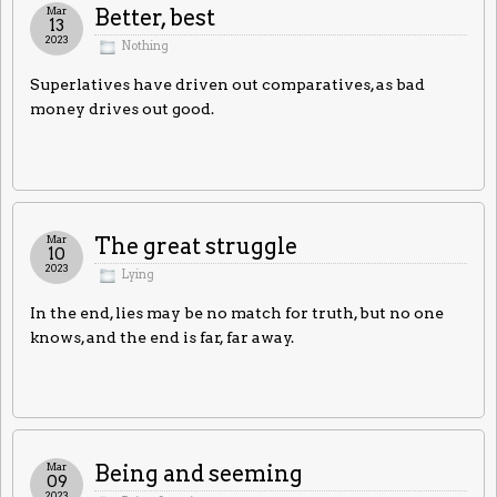
Mar
Better, best
13
2023
Nothing
Superlatives have driven out comparatives, as bad
money drives out good.
Mar
The great struggle
10
2023
Lying
In the end, lies may be no match for truth, but no one
knows, and the end is far, far away.
Mar
Being and seeming
09
2023