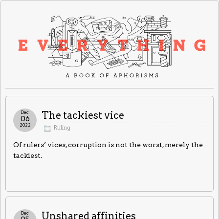
Dec
The tackiest vice
06
2022
Ruling
Of rulers’ vices, corruption is not the worst, merely the
tackiest.
Dec
Unshared affinities