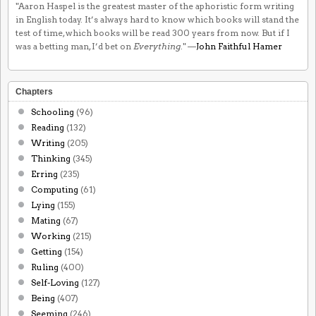
"Aaron Haspel is the greatest master of the aphoristic form writing
in English today. It’s always hard to know which books will stand the
test of time, which books will be read 300 years from now. But if I
was a betting man, I’d bet on
Everything
." —
John Faithful Hamer
Chapters
Schooling
(96)
Reading
(132)
Writing
(205)
Thinking
(345)
Erring
(235)
Computing
(61)
Lying
(155)
Mating
(67)
Working
(215)
Getting
(154)
Ruling
(400)
Self-Loving
(127)
Being
(407)
Seeming
(246)