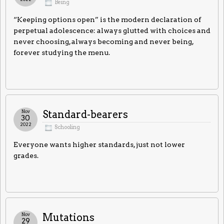
Being
“Keeping options open” is the modern declaration of
perpetual adolescence: always glutted with choices and
never choosing, always becoming and never being,
forever studying the menu.
Nov
Standard-bearers
30
2022
Schooling
Everyone wants higher standards, just not lower
grades.
Nov
Mutations
29