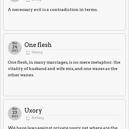
A necessary evil is a contradiction in terms.
Nov
One flesh
24
2022
Mating
One flesh, in many marriages, is no mere metaphor: the
vitality of husband and wife mix, and one waxes as the
other wanes.
Nov
Uxory
23
2022
Nothing
We have laws against private usury, yet where are the