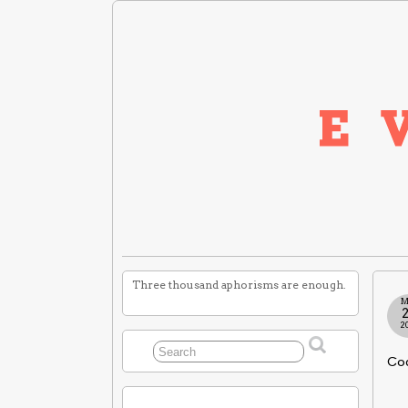
Three thousand aphorisms are enough.
M
2
Cod