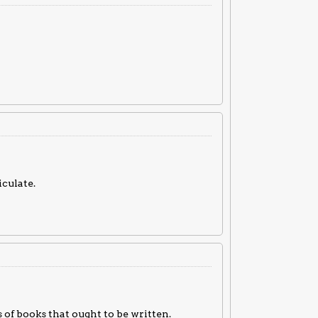
culate.
 of books that ought to be written.