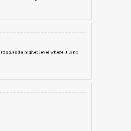
sting, and a higher level where it is no