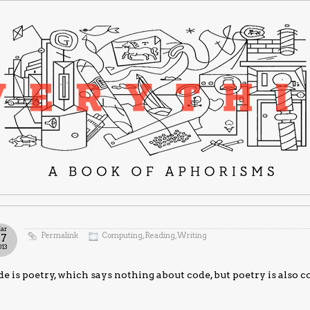
ar
Permalink
Computing
,
Reading
,
Writing
27
013
e is poetry, which says nothing about code, but poetry is also co