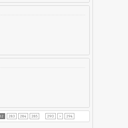
82
283
284
285
290
>
294