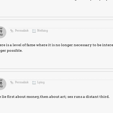
ar
Permalink
Nothing
19
013
re is a level of fame where it is no longer necessary to be intere
ger possible.
ar
Permalink
Lying
18
013
lie first about money, then about art; sex runs a distant third.