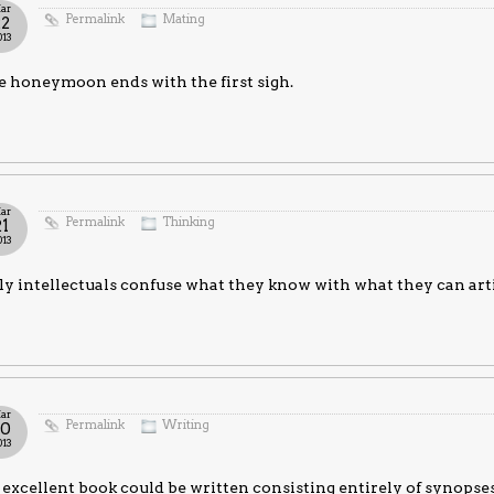
ar
Permalink
Mating
22
013
 honeymoon ends with the first sigh.
ar
Permalink
Thinking
21
013
y intellectuals confuse what they know with what they can arti
ar
Permalink
Writing
20
013
excellent book could be written consisting entirely of synopses