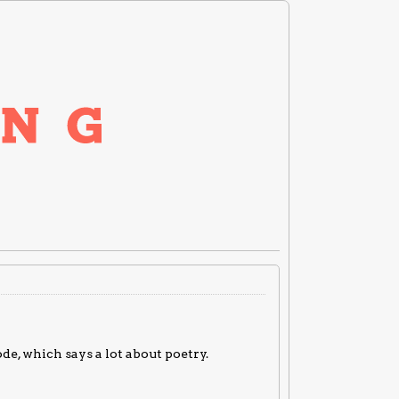
de, which says a lot about poetry.