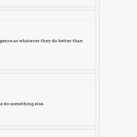
igence as whatever they do better than
se do something else.