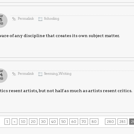
ar
Permalink
Schooling
15
013
are of any discipline that creates its own subject matter.
ar
Permalink
Seeming
,
Writing
14
013
tics resent artists, but not half as much as artists resent critics.
1
<
10
20
30
40
50
60
70
80
280
281
2