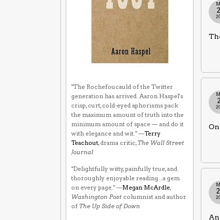
M
2
The
"The Rochefoucauld of the Twitter
M
generation has arrived. Aaron Haspel's
crisp, curt, cold-eyed aphorisms pack
2
the maximum amount of truth into the
minimum amount of space — and do it
Onl
with elegance and wit." —
Terry
Teachout
, drama critic,
The Wall Street
Journal
"Delightfully witty, painfully true, and
thoroughly enjoyable reading...a gem
M
on every page." —
Megan McArdle
,
Washington Post
columnist and author
2
of
The Up Side of Down
An 