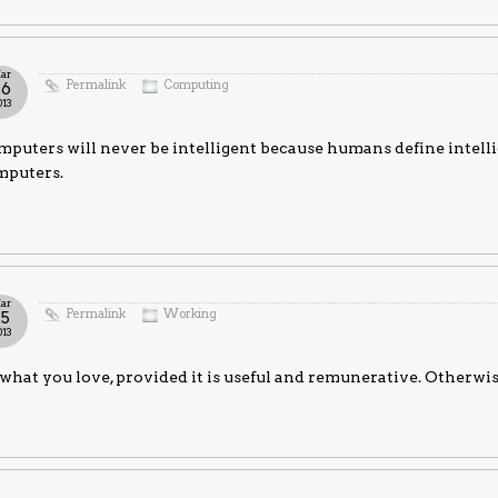
ar
Permalink
Computing
26
013
puters will never be intelligent because humans define intell
mputers.
ar
Permalink
Working
25
013
what you love, provided it is useful and remunerative. Otherwi