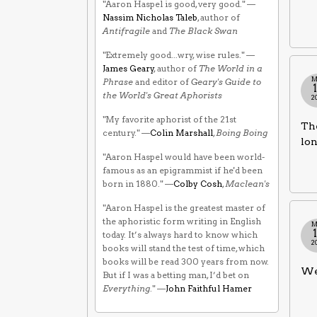
"Aaron Haspel is good, very good." —
Nassim Nicholas Taleb
, author of
Antifragile
and
The Black Swan
"Extremely good...wry, wise rules." —
James Geary
, author of
The World in a
M
Phrase
and editor of
Geary's Guide to
the World's Great Aphorists
2
"My favorite aphorist of the 21st
The
century." —
Colin Marshall
,
Boing Boing
lon
"Aaron Haspel would have been world-
famous as an epigrammist if he'd been
born in 1880." —
Colby Cosh
,
Maclean's
"Aaron Haspel is the greatest master of
the aphoristic form writing in English
M
today. It’s always hard to know which
2
books will stand the test of time, which
books will be read 300 years from now.
We 
But if I was a betting man, I’d bet on
Everything
." —
John Faithful Hamer