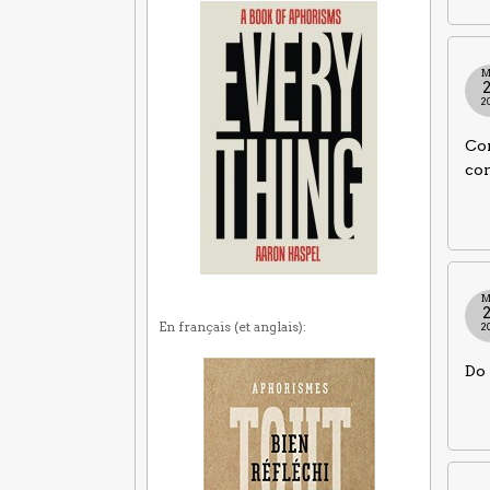
M
2
Com
co
M
En français (et anglais):
2
Do 