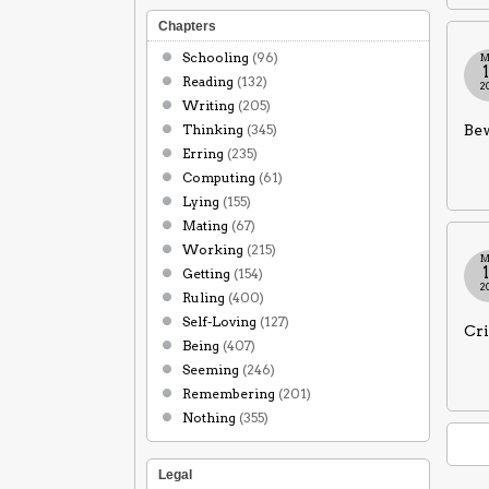
Chapters
Schooling
(96)
M
Reading
(132)
2
Writing
(205)
Thinking
(345)
Bew
Erring
(235)
Computing
(61)
Lying
(155)
Mating
(67)
Working
(215)
M
Getting
(154)
2
Ruling
(400)
Self-Loving
(127)
Cri
Being
(407)
Seeming
(246)
Remembering
(201)
Nothing
(355)
Legal