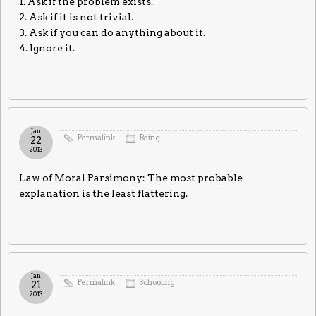
1. Ask if the problem exists.
2. Ask if it is not trivial.
3. Ask if you can do anything about it.
4. Ignore it.
Jan
Permalink
Being
22
2013
Law of Moral Parsimony: The most probable
explanation is the least flattering.
Jan
Permalink
Schooling
21
2013