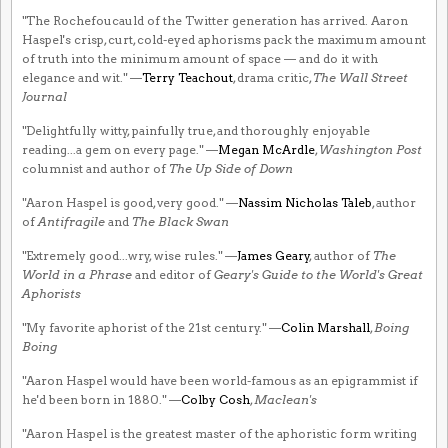
"The Rochefoucauld of the Twitter generation has arrived. Aaron
Haspel's crisp, curt, cold-eyed aphorisms pack the maximum amount
of truth into the minimum amount of space — and do it with
elegance and wit." —
Terry Teachout
, drama critic,
The Wall Street
Journal
"Delightfully witty, painfully true, and thoroughly enjoyable
reading...a gem on every page." —
Megan McArdle
,
Washington Post
columnist and author of
The Up Side of Down
"Aaron Haspel is good, very good." —
Nassim Nicholas Taleb
, author
of
Antifragile
and
The Black Swan
"Extremely good...wry, wise rules." —
James Geary
, author of
The
World in a Phrase
and editor of
Geary's Guide to the World's Great
Aphorists
"My favorite aphorist of the 21st century." —
Colin Marshall
,
Boing
Boing
"Aaron Haspel would have been world-famous as an epigrammist if
he'd been born in 1880." —
Colby Cosh
,
Maclean's
"Aaron Haspel is the greatest master of the aphoristic form writing