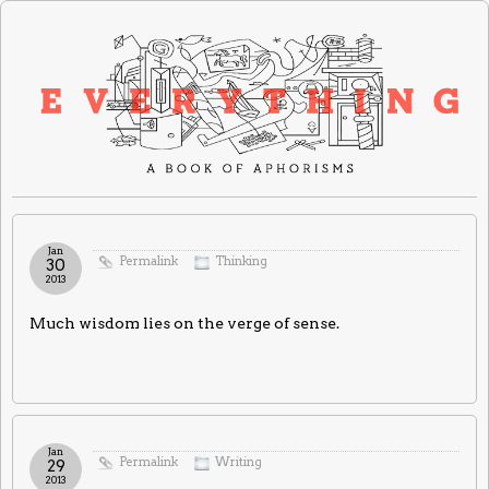
Jan
Permalink
Thinking
30
2013
Much wisdom lies on the verge of sense.
Jan
Permalink
Writing
29
2013