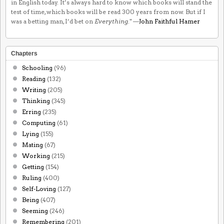
in English today. It’s always hard to know which books will stand the
test of time, which books will be read 300 years from now. But if I
was a betting man, I’d bet on
Everything
." —
John Faithful Hamer
Chapters
Schooling
(96)
Reading
(132)
Writing
(205)
Thinking
(345)
Erring
(235)
Computing
(61)
Lying
(155)
Mating
(67)
Working
(215)
Getting
(154)
Ruling
(400)
Self-Loving
(127)
Being
(407)
Seeming
(246)
Remembering
(201)