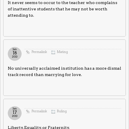
It never seems to occur to the teacher who complains
of inattentive students that he may not be worth
attending to.
Jan
Permalink
Mating
18
2013
No universally acclaimed institution has a more dismal
track record than marrying for love.
Jan
Permalink
Ruling
17
2013
Liberty, Equality, or Fraternity.