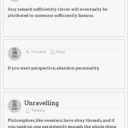
Any remark sufficiently clever will eventually be
attributed to someone sufficiently famous.
Jan
Permalink
Being
28
2013
If you want perspective, abandon personality.
Jan
Unravelling
25
2013
Thinking
Philosophies, like sweaters, have stray threads, and if
you yank on one persistently enough the whole thing