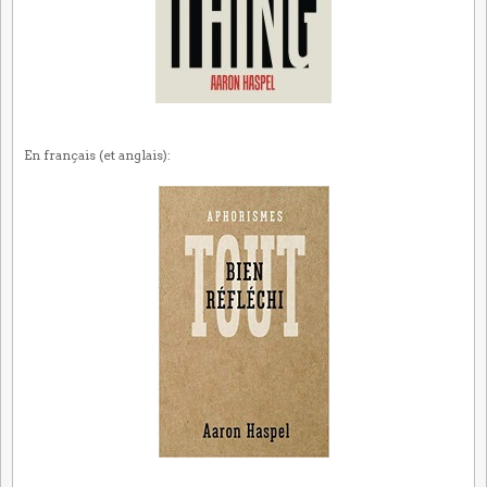
En français (et anglais):