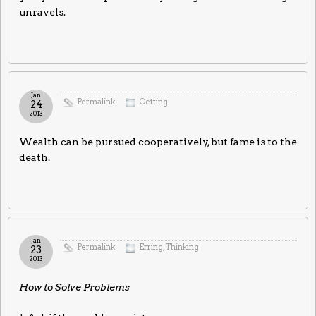
unravels.
Jan
Permalink
Getting
24
2013
Wealth can be pursued cooperatively, but fame is to the
death.
Jan
Permalink
Erring
,
Thinking
23
2013
How to Solve Problems