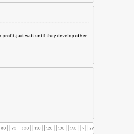
 profit, just wait until they develop other
80
90
100
110
120
130
140
>
294