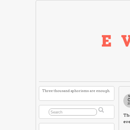
Three thousand aphorisms are enough.
S
2
The
ev