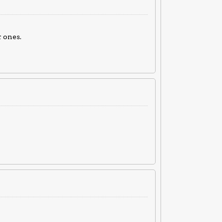
 ones.