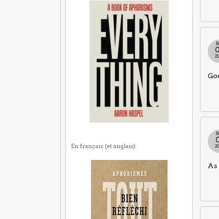
S
2
Goo
S
En français (et anglais):
2
As