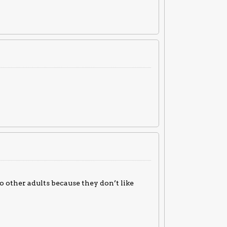
to other adults because they don’t like