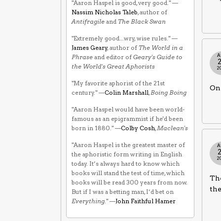
"Aaron Haspel is good, very good." —
Nassim Nicholas Taleb
, author of
Antifragile
and
The Black Swan
"Extremely good...wry, wise rules." —
James Geary
, author of
The World in a
A
Phrase
and editor of
Geary's Guide to
the World's Great Aphorists
2
"My favorite aphorist of the 21st
One
century." —
Colin Marshall
,
Boing Boing
"Aaron Haspel would have been world-
famous as an epigrammist if he'd been
born in 1880." —
Colby Cosh
,
Maclean's
"Aaron Haspel is the greatest master of
A
the aphoristic form writing in English
2
today. It’s always hard to know which
books will stand the test of time, which
The
books will be read 300 years from now.
the
But if I was a betting man, I’d bet on
Everything
." —
John Faithful Hamer