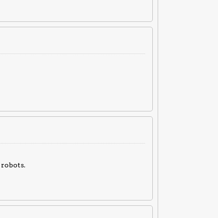
robots.