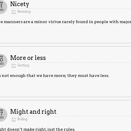
ug
Nicety
31
021
Seeming
e manners are a minor virtue rarely found in people with major
ug
More or less
30
021
Getting
is not enough that we have more; they must have less.
ug
Might and right
27
021
Ruling
ht doesn’t make right, just the rules.