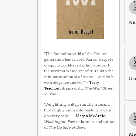
A
2
Nic
"The Rochefoucauld of the Twitter
A
generation has arrived. Aaron Haspel's
crisp, curt, cold-eyed aphorisms pack
2
the maximum amount of truth into the
minimum amount of space — and do it
It 
with elegance and wit." —
Terry
Teachout
, drama critic,
The Wall Street
Journal
"Delightfully witty, painfully true, and
thoroughly enjoyable reading...a gem
A
on every page." —
Megan McArdle
,
Washington Post
columnist and author
2
of
The Up Side of Down
Mig