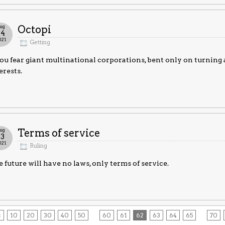
ug
Octopi
24
021
Getting
you fear giant multinational corporations, bent only on turning a
erests.
ug
Terms of service
23
021
Ruling
 future will have no laws, only terms of service.
<
10
20
30
40
50
60
61
62
63
64
65
70