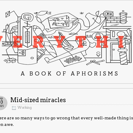
ep
Mid-sized miracles
03
021
Working
re are so many ways to go wrong that every well-made thing is 
en awe.