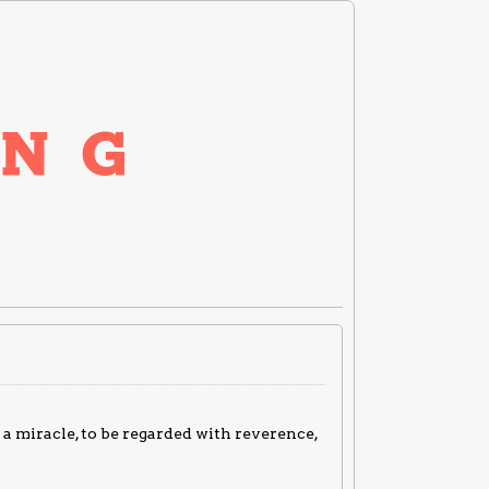
a miracle, to be regarded with reverence,