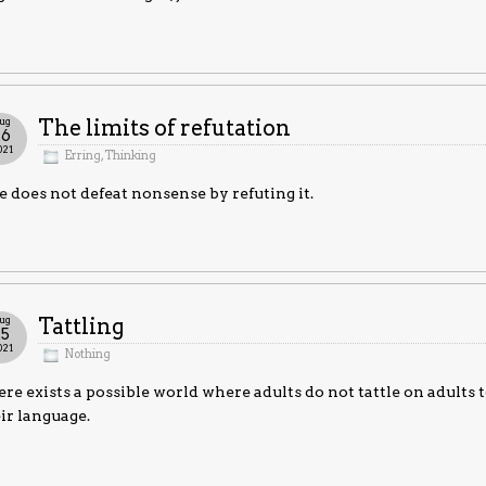
ug
The limits of refutation
26
021
Erring
,
Thinking
 does not defeat nonsense by refuting it.
ug
Tattling
25
021
Nothing
re exists a possible world where adults do not tattle on adults 
ir language.