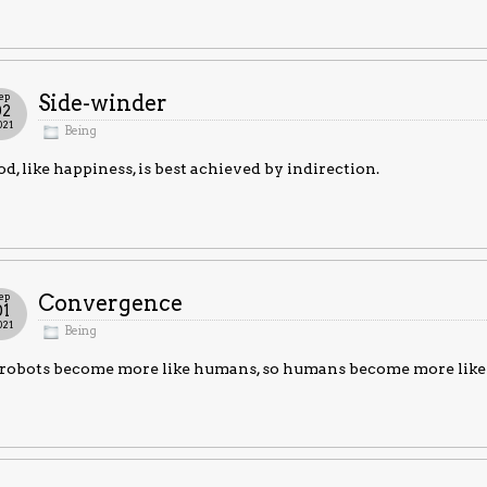
ep
Side-winder
02
021
Being
d, like happiness, is best achieved by indirection.
ep
Convergence
01
021
Being
 robots become more like humans, so humans become more like 