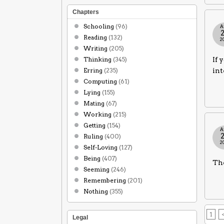
Chapters
Schooling
(96)
A
Reading
(132)
2
Writing
(205)
Thinking
(345)
If 
Erring
(235)
int
Computing
(61)
Lying
(155)
Mating
(67)
Working
(215)
Getting
(154)
A
Ruling
(400)
2
Self-Loving
(127)
Being
(407)
The
Seeming
(246)
Remembering
(201)
Nothing
(355)
1
Legal