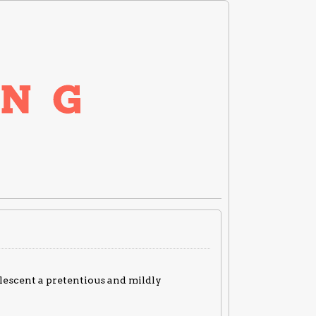
adolescent a pretentious and mildly