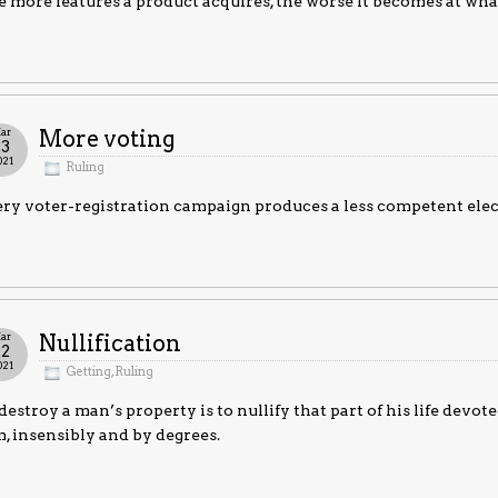
 more features a product acquires, the worse it becomes at what
ar
More voting
23
021
Ruling
ry voter-registration campaign produces a less competent electo
ar
Nullification
22
021
Getting
,
Ruling
destroy a man’s property is to nullify that part of his life devoted 
, insensibly and by degrees.