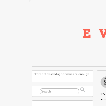
Three thousand aphorisms are enough.
A
2
To 
end