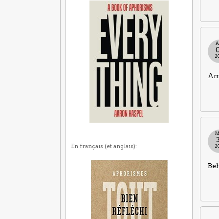
A
2
Ame
M
En français (et anglais):
2
Beh