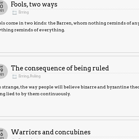
ar
Fools, two ways
30
021
Erring
ls come in two kinds: the Barren, whom nothing reminds of a
thing reminds of everything.
ar
The consequence of being ruled
29
021
Erring
,
Ruling
is strange, the way people will believe bizarre and byzantine theo
ng lied to by them continuously.
ar
Warriors and concubines
26
021