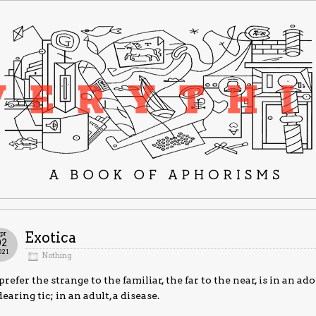
pr
Exotica
02
021
Nothing
prefer the strange to the familiar, the far to the near, is in an 
earing tic; in an adult, a disease.