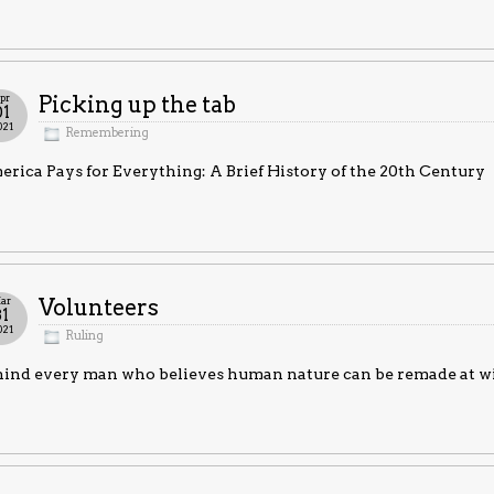
pr
Picking up the tab
01
021
Remembering
rica Pays for Everything: A Brief History of the 20th Century
ar
Volunteers
31
021
Ruling
ind every man who believes human nature can be remade at will