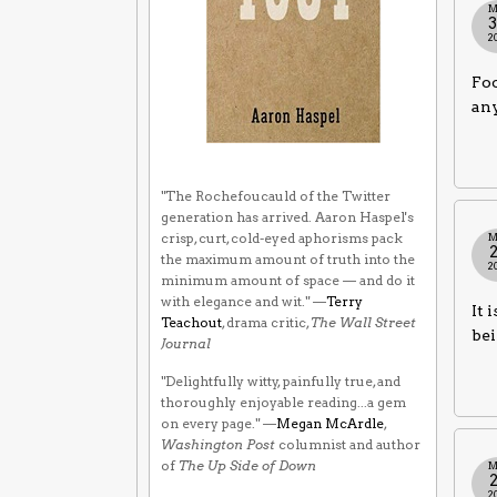
M
2
Foo
any
"The Rochefoucauld of the Twitter
generation has arrived. Aaron Haspel's
crisp, curt, cold-eyed aphorisms pack
M
the maximum amount of truth into the
2
minimum amount of space — and do it
with elegance and wit." —
Terry
It 
Teachout
, drama critic,
The Wall Street
bei
Journal
"Delightfully witty, painfully true, and
thoroughly enjoyable reading...a gem
on every page." —
Megan McArdle
,
Washington Post
columnist and author
of
The Up Side of Down
M
2