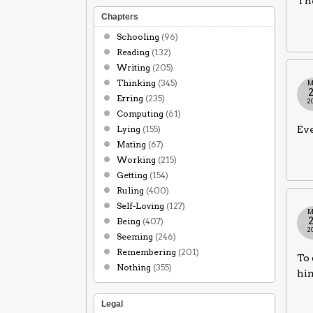
The
Chapters
Schooling
(96)
Reading
(132)
Writing
(205)
Thinking
(345)
M
Erring
(235)
2
Computing
(61)
Lying
(155)
Eve
Mating
(67)
Working
(215)
Getting
(154)
Ruling
(400)
Self-Loving
(127)
M
Being
(407)
2
Seeming
(246)
Remembering
(201)
To 
Nothing
(355)
him
Legal