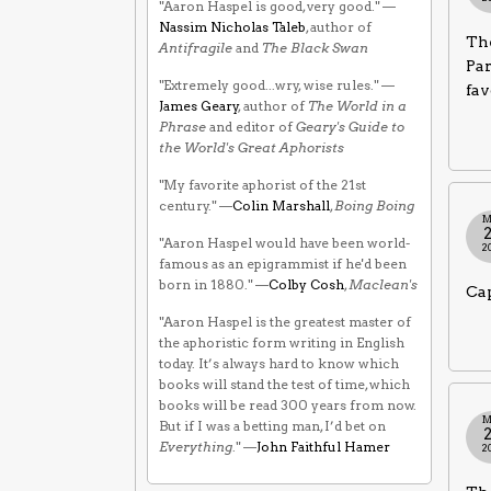
"Aaron Haspel is good, very good." —
Nassim Nicholas Taleb
, author of
The
Antifragile
and
The Black Swan
Par
"Extremely good...wry, wise rules." —
fav
James Geary
, author of
The World in a
Phrase
and editor of
Geary's Guide to
the World's Great Aphorists
"My favorite aphorist of the 21st
century." —
Colin Marshall
,
Boing Boing
M
"Aaron Haspel would have been world-
2
famous as an epigrammist if he'd been
born in 1880." —
Colby Cosh
,
Maclean's
Cap
"Aaron Haspel is the greatest master of
the aphoristic form writing in English
today. It’s always hard to know which
books will stand the test of time, which
books will be read 300 years from now.
M
But if I was a betting man, I’d bet on
Everything
." —
John Faithful Hamer
2