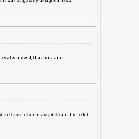
 it was originally designed to do.
rate; indeed, that is its aim.
to its creation or acquisition. It is to kill