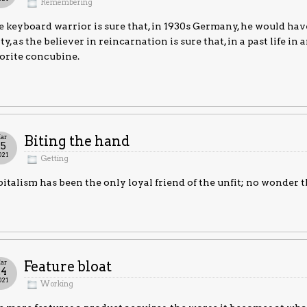
Remembering
 keyboard warrior is sure that, in 1930s Germany, he would have
ty, as the believer in reincarnation is sure that, in a past life 
orite concubine.
ar
Biting the hand
25
021
Getting
italism has been the only loyal friend of the unfit; no wonder th
ar
Feature bloat
24
021
Working