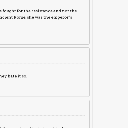
 fought for the resistance and not the
in ancient Rome, she was the emperor’s
ey hate it so.