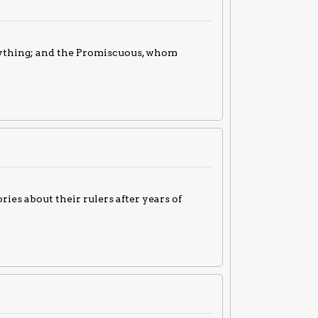
nything; and the Promiscuous, whom
ries about their rulers after years of