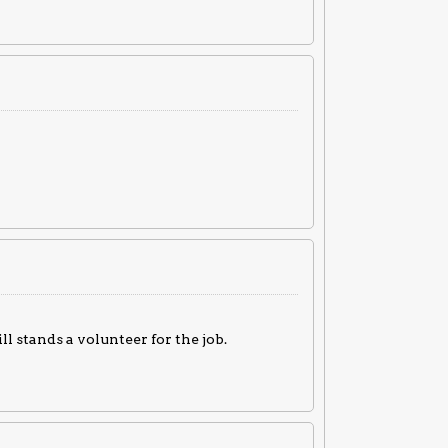
 stands a volunteer for the job.