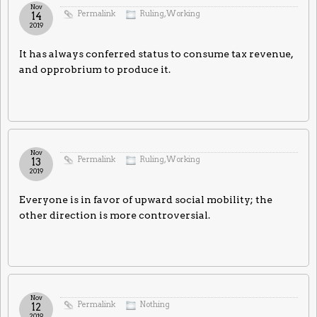
Nov
Permalink
Ruling
,
Working
14
2019
It has always conferred status to consume tax revenue,
and opprobrium to produce it.
Nov
Permalink
Ruling
,
Working
13
2019
Everyone is in favor of upward social mobility; the
other direction is more controversial.
Nov
Permalink
Nothing
12
2019