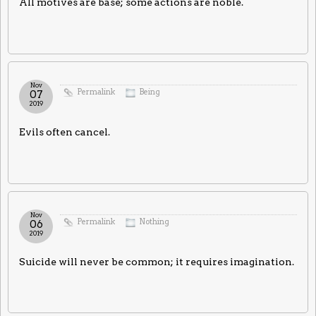
All motives are base; some actions are noble.
Nov
Permalink
Being
07
2019
Evils often cancel.
Nov
Permalink
Nothing
06
2019
Suicide will never be common; it requires imagination.