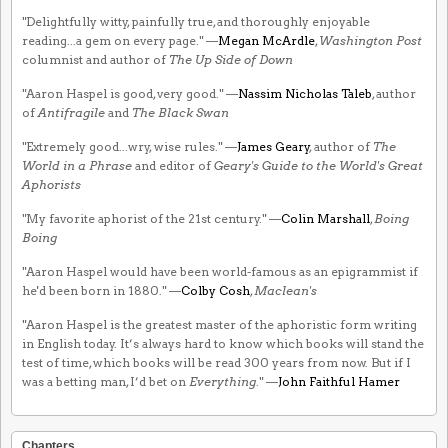
"Delightfully witty, painfully true, and thoroughly enjoyable
reading...a gem on every page." —
Megan McArdle
,
Washington Post
columnist and author of
The Up Side of Down
"Aaron Haspel is good, very good." —
Nassim Nicholas Taleb
, author
of
Antifragile
and
The Black Swan
"Extremely good...wry, wise rules." —
James Geary
, author of
The
World in a Phrase
and editor of
Geary's Guide to the World's Great
Aphorists
"My favorite aphorist of the 21st century." —
Colin Marshall
,
Boing
Boing
"Aaron Haspel would have been world-famous as an epigrammist if
he'd been born in 1880." —
Colby Cosh
,
Maclean's
"Aaron Haspel is the greatest master of the aphoristic form writing
in English today. It’s always hard to know which books will stand the
test of time, which books will be read 300 years from now. But if I
was a betting man, I’d bet on
Everything
." —
John Faithful Hamer
Chapters