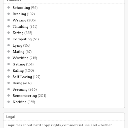
Schooling
(96)
Reading
(132)
Writing
(205)
Thinking
(345)
Erring
(235)
Computing
(61)
Lying
(155)
Mating
(67)
Working
(215)
Getting
(154)
Ruling
(400)
Self-Loving
(127)
Being
(407)
Seeming
(246)
Remembering
(201)
Nothing
(355)
Legal
Inquiries about hard copy rights, commercial use, and whether