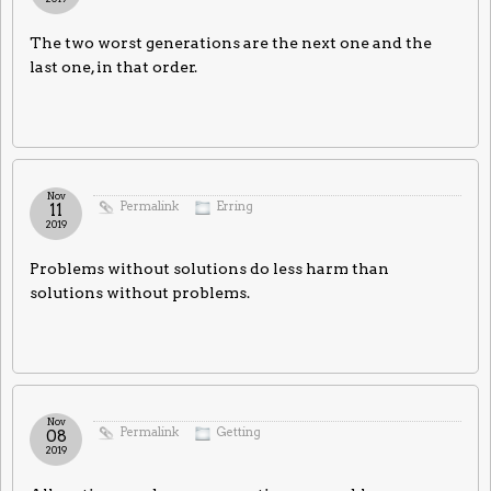
The two worst generations are the next one and the
last one, in that order.
Nov
Permalink
Erring
11
2019
Problems without solutions do less harm than
solutions without problems.
Nov
Permalink
Getting
08
2019