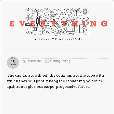
Nov
Permalink
Getting
,
Ruling
15
2019
The capitalists will sell the communists the rope with
which they will jointly hang the remaining holdouts
against our glorious corpo-progressive future.