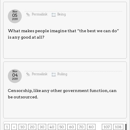
Nov
Permalink
Being
05
2019
What makes people imagine that “the best we can do”
is any good at all?
Nov
Permalink
Ruling
04
2019
Censorship, like any other government function, can
be outsourced.
1
<
10
20
30
40
50
60
70
80
107
108
1