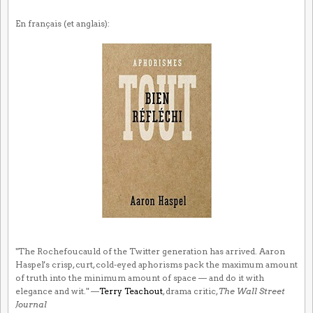
En français (et anglais):
"The Rochefoucauld of the Twitter generation has arrived. Aaron
Haspel's crisp, curt, cold-eyed aphorisms pack the maximum amount
of truth into the minimum amount of space — and do it with
elegance and wit." —
Terry Teachout
, drama critic,
The Wall Street
Journal