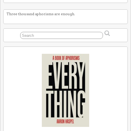
Three thousand aphorisms are enough.